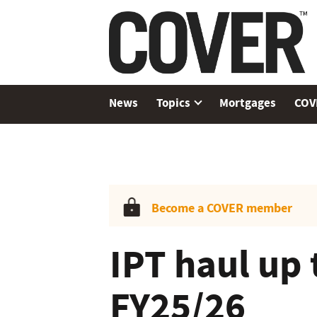
News
Topics
Mortgages
COV
Become a COVER member
IPT haul up 
FY25/26