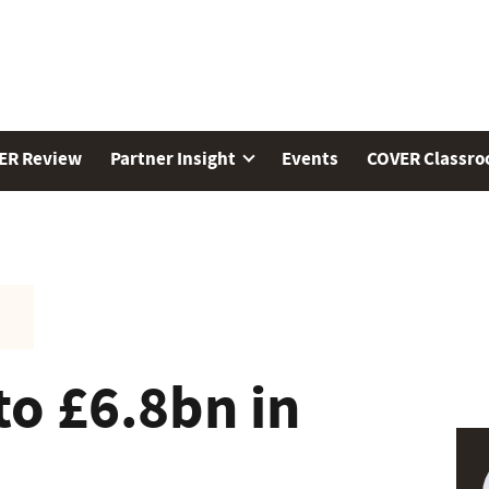
ER Review
Partner Insight
Events
COVER Classr
to £6.8bn in