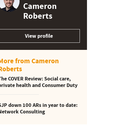
Cameron
Roberts
View profile
More from Cameron
Roberts
The COVER Review: Social care,
private health and Consumer Duty
SJP down 100 ARs in year to date:
Network Consulting