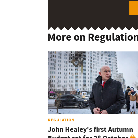
More on Regulatio
REGULATION
John Healey's first Autumn