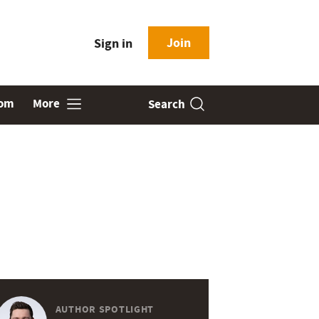
Join
Sign in
oom
More
Search
AUTHOR SPOTLIGHT