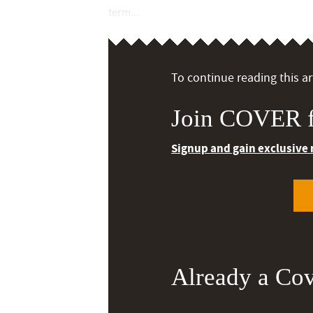
term...
To continue reading this art
Join COVER f
Signup and gain exclusive
Already a Co