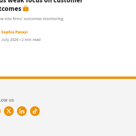
nds weak focus on customer
tcomes
ew into firms’ outcomes monitoring
Sophia Panayi
 July 2026 • 2 min read
LOW US