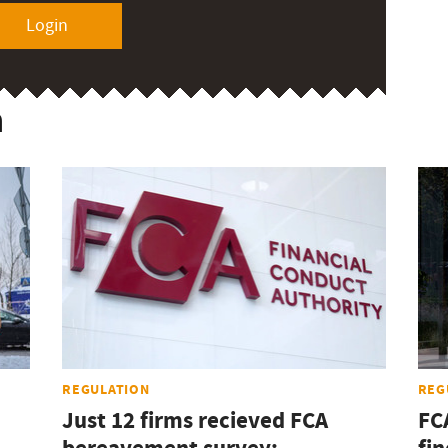
Login
n
REGULATION
REG
Just 12 firms recieved FCA
FC