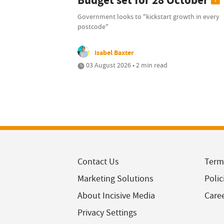
Budget set for 28 October
Government looks to "kickstart growth in every
postcode"
Isabel Baxter
03 August 2026 • 2 min read
Contact Us
Term
Marketing Solutions
Polic
About Incisive Media
Care
Privacy Settings