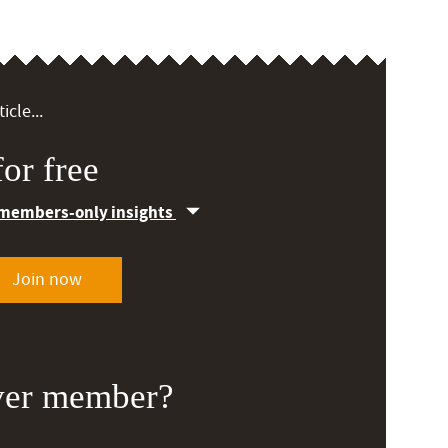
icle...
or free
 members-only insights
Join now
ver member?