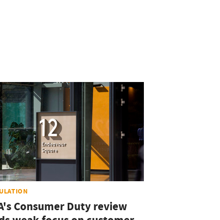
ULATION
A's Consumer Duty review