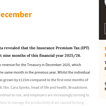
 December
 revealed that the Insurance Premium Tax (IPT)
rst nine months of this financial year 2025/26.
n revenue for the Treasury in December 2025, which
 same month in the previous year. Whilst the individual
as grown by £115m compared to the first nine months of
£6.7bn. Cara Spinks, head of life and health, Broadstone,
ntinue to rise, and employers are increasingly turning to
lans to manage the productivity drain caused by long