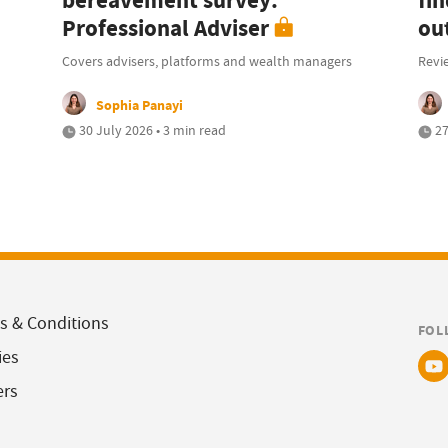
bereavement survey:
fi
Professional Adviser
ou
Covers advisers, platforms and wealth managers
Revi
Sophia Panayi
30 July 2026 • 3 min read
27
s & Conditions
FOL
ies
ers