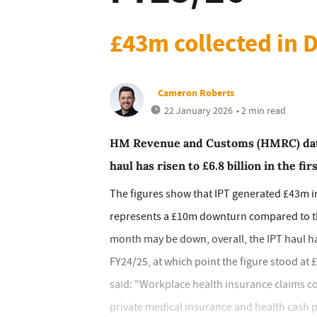
£43m collected in
Cameron Roberts
22 January 2026
• 2 min read
HM Revenue and Customs (HMRC) data
haul has risen to £6.8 billion in the fi
The figures show that IPT generated £43m i
represents a £10m downturn compared to the
month may be down, overall, the IPT haul h
FY24/25, at which point the figure stood at 
said: "Workplace health insurance claims co
private medical insurance and health cash p