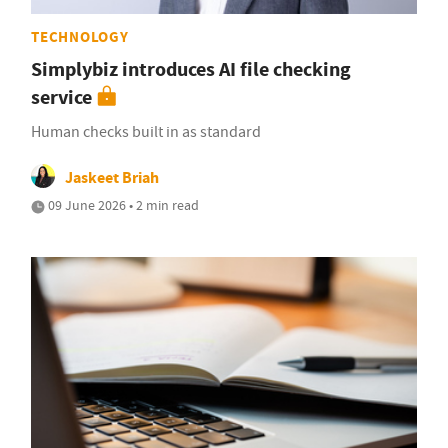
TECHNOLOGY
Simplybiz introduces AI file checking
service
Human checks built in as standard
Jaskeet Briah
09 June 2026 • 2 min read