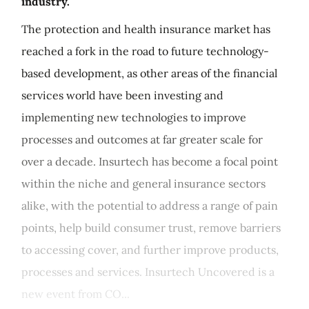
industry.
The protection and health insurance market has
reached a fork in the road to future technology-
based development, as other areas of the financial
services world have been investing and
implementing new technologies to improve
processes and outcomes at far greater scale for
over a decade. Insurtech has become a focal point
within the niche and general insurance sectors
alike, with the potential to address a range of pain
points, help build consumer trust, remove barriers
to accessing cover, and further improve products,
processes and services. Insurtech Uncovered is a
new event from CO...