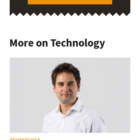
More on Technology