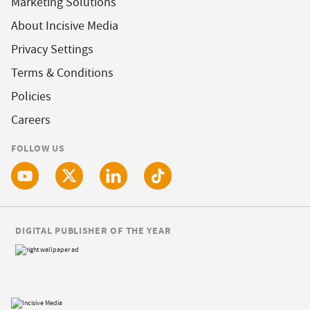
Marketing Solutions
About Incisive Media
Privacy Settings
Terms & Conditions
Policies
Careers
FOLLOW US
DIGITAL PUBLISHER OF THE YEAR