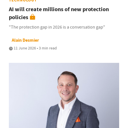
TECHNOLOGY
AI will create millions of new protection
policies
"The protection gap in 2026 is a conversation gap"
Alain Desmier
11 June 2026 • 3 min read