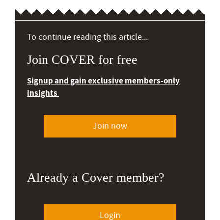
To continue reading this article...
Join COVER for free
Signup and gain exclusive members-only
insights
Join now
Already a Cover member?
Login