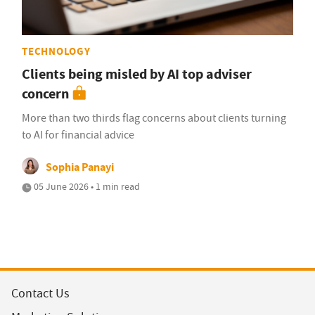
TECHNOLOGY
Clients being misled by AI top adviser
concern
More than two thirds flag concerns about clients turning
to AI for financial advice
Sophia Panayi
05 June 2026 • 1 min read
Contact Us