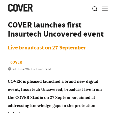
COVER launches first
Insurtech Uncovered event
Live broadcast on 27 September
COVER
28 June 2023
• 1 min read
COVER is pleased launched a brand new digital
event, Insurtech Uncovered, broadcast live from
the COVER Studio on 27 September, aimed at
addressing knowledge gaps in the protection