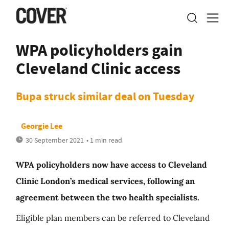
WPA policyholders gain
Cleveland Clinic access
Bupa struck similar deal on Tuesday
Georgie Lee
30 September 2021
• 1 min read
WPA policyholders now have access to Cleveland
Clinic London’s medical services, following an
agreement between the two health specialists.
Eligible plan members can be referred to Cleveland