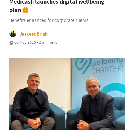
Medicash launches digital wellbeing
plan
Benefits enhanced for corporate clients
Jaskeet Briah
06 May 2026 • 2 min read