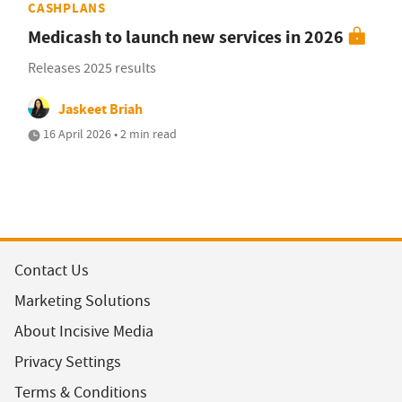
CASHPLANS
Medicash to launch new services in 2026
Releases 2025 results
Jaskeet Briah
16 April 2026 • 2 min read
Contact Us
Marketing Solutions
About Incisive Media
Privacy Settings
Terms & Conditions