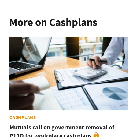
More on Cashplans
CASHPLANS
Mutuals call on government removal of
P11D for workplace cash plans