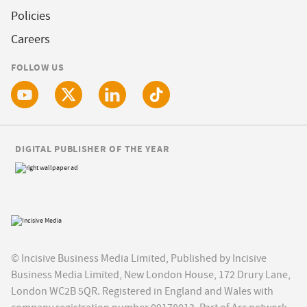
Policies
Careers
FOLLOW US
DIGITAL PUBLISHER OF THE YEAR
© Incisive Business Media Limited, Published by Incisive
Business Media Limited, New London House, 172 Drury Lane,
London WC2B 5QR. Registered in England and Wales with