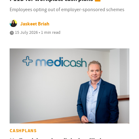
Employees opting out of employer-sponsored schemes
Jaskeet Briah
15 July 2026 • 1 min read
CASHPLANS