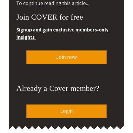
To continue reading this article...
Join COVER for free
Signup and gain exclusive members-only
insights
Join now
Already a Cover member?
Login