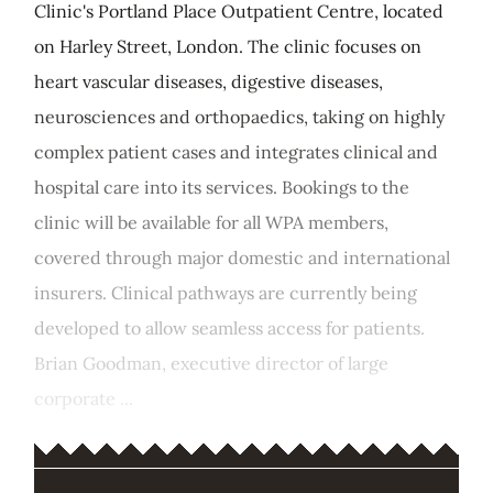
Clinic's Portland Place Outpatient Centre, located
on Harley Street, London. The clinic focuses on
heart vascular diseases, digestive diseases,
neurosciences and orthopaedics, taking on highly
complex patient cases and integrates clinical and
hospital care into its services. Bookings to the
clinic will be available for all WPA members,
covered through major domestic and international
insurers. Clinical pathways are currently being
developed to allow seamless access for patients.
Brian Goodman, executive director of large
corporate ...