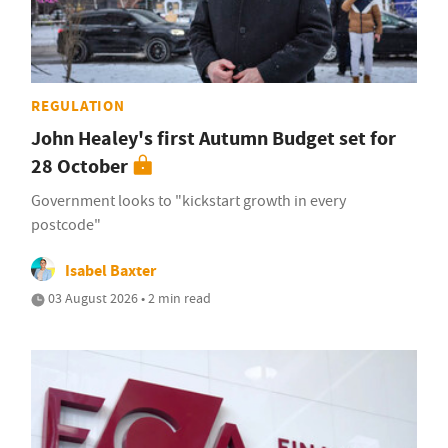
REGULATION
John Healey's first Autumn Budget set for
28 October
Government looks to "kickstart growth in every
postcode"
Isabel Baxter
03 August 2026 • 2 min read