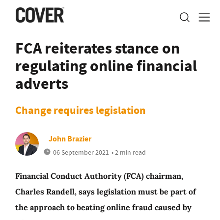
FCA reiterates stance on
regulating online financial
adverts
Change requires legislation
John Brazier
06 September 2021
• 2 min read
Financial Conduct Authority (FCA) chairman,
Charles Randell, says legislation must be part of
the approach to beating online fraud caused by