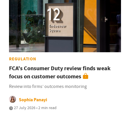
REGULATION
FCA's Consumer Duty review finds weak
focus on customer outcomes
Review into firms’ outcomes monitoring
Sophia Panayi
27 July 2026 • 2 min read