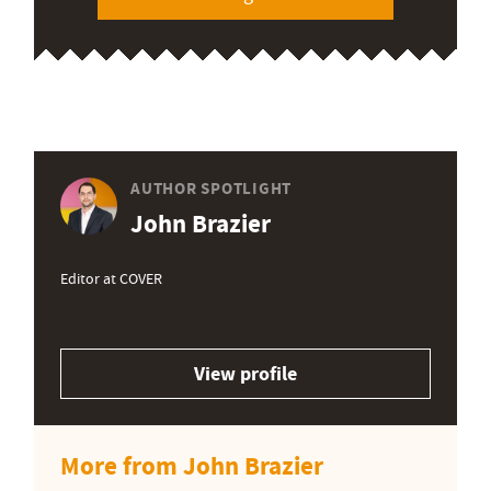
AUTHOR SPOTLIGHT
John Brazier
Editor at COVER
View profile
More from John Brazier