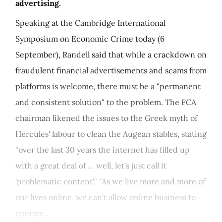
advertising.
Speaking at the Cambridge International
Symposium on Economic Crime today (6
September), Randell said that while a crackdown on
fraudulent financial advertisements and scams from
platforms is welcome, there must be a "permanent
and consistent solution" to the problem. The FCA
chairman likened the issues to the Greek myth of
Hercules' labour to clean the Augean stables, stating
"over the last 30 years the internet has filled up
with a great deal of … well, let's just call it
'problematic content'." "As we live more and more of
our lives online, we can't allow online business to
operate...