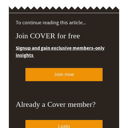
To continue reading this article...
Join COVER for free
Signup and gain exclusive members-only
insights
Join now
Already a Cover member?
Login