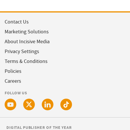
Contact Us
Marketing Solutions
About Incisive Media
Privacy Settings
Terms & Conditions
Policies
Careers
FOLLOW US
DIGITAL PUBLISHER OF THE YEAR