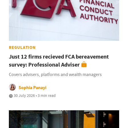
REGULATION
Just 12 firms recieved FCA bereavement
survey: Professional Adviser
Covers advisers, platforms and wealth managers
Sophia Panayi
30 July 2026 • 3 min read