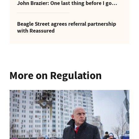
John Brazier: One last thing before I go…
Beagle Street agrees referral partnership
with Reassured
More on Regulation