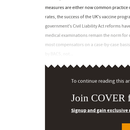
measures are either now common practice o
rates, the success of the UK's vaccine pro
government's Civil Liability Act reforms 
medical examinations remain the norm for c
most compensators on a case-by-case basis
by BACS, not...
To continue reading this art
Join COVER f
Signup and gain exclusive