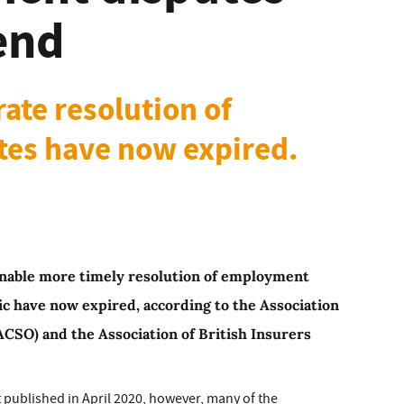
end
ate resolution of
es have now expired.
enable more timely resolution of employment
c have now expired, according to the Association
CSO) and the Association of British Insurers
t published in April 2020, however, many of the