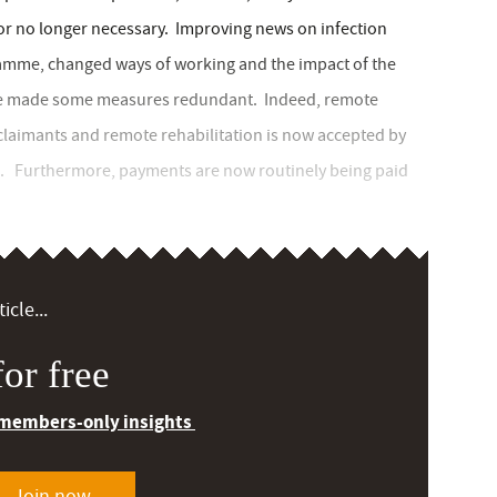
r no longer necessary. Improving news on infection
gramme, changed ways of working and the impact of the
have made some measures redundant. Indeed, remote
laimants and remote rehabilitation is now accepted by
. Furthermore, payments are now routinely being paid
icle...
or free
 members-only insights
Join now