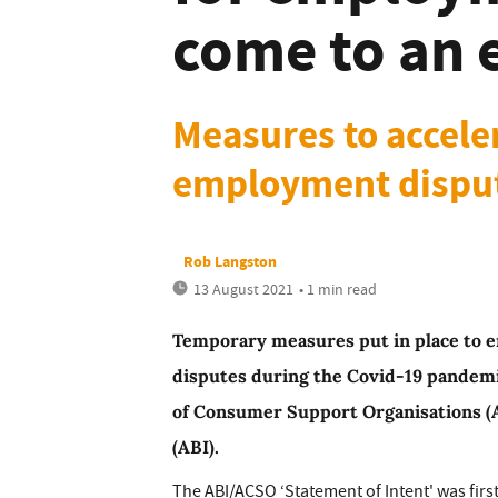
come to an 
Measures to acceler
employment disput
Rob Langston
13 August 2021
• 1 min read
Temporary measures put in place to 
disputes during the Covid-19 pandemi
of Consumer Support Organisations (A
(ABI).
The ABI/ACSO ‘Statement of Intent' was firs