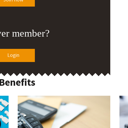
ver member?
Login
Benefits