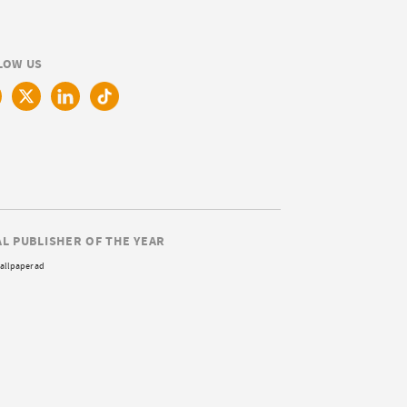
LOW US
AL PUBLISHER OF THE YEAR