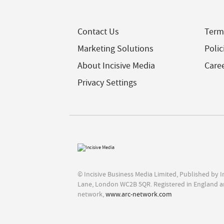
Contact Us
Term
Marketing Solutions
Polic
About Incisive Media
Care
Privacy Settings
© Incisive Business Media Limited, Published by 
Lane, London WC2B 5QR. Registered in England a
network,
www.arc-network.com