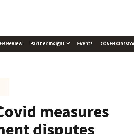
ER Review
Partner Insight
Events
COVER Classr
Covid measures
ent disputes