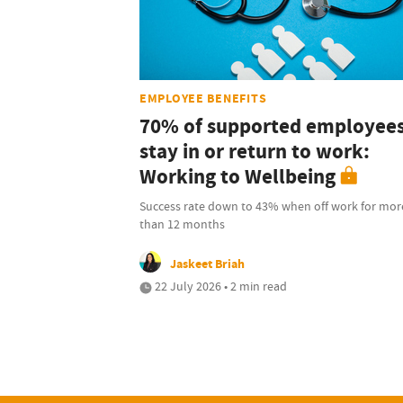
EMPLOYEE BENEFITS
70% of supported employee
stay in or return to work:
Working to Wellbeing
Success rate down to 43% when off work for mor
than 12 months
Jaskeet Briah
22 July 2026 • 2 min read