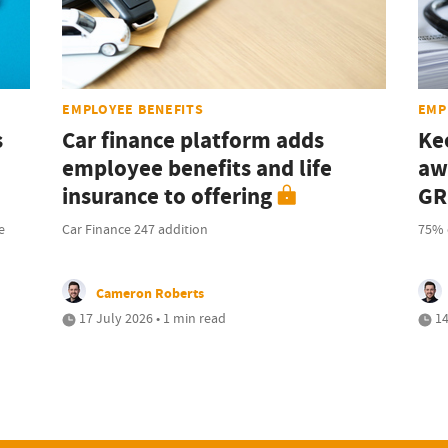
EMPLOYEE BENEFITS
EMP
s
Car finance platform adds
Ke
employee benefits and life
aw
insurance to offering
GR
e
Car Finance 247 addition
75% 
Cameron Roberts
17 July 2026 • 1 min read
14