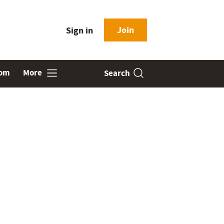
Join
Sign in
oom
More
Search