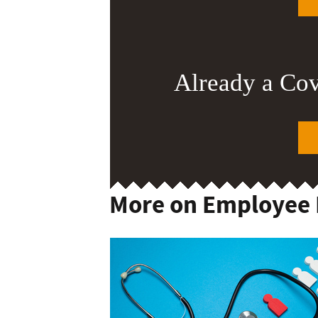
Already a Co
More on Employee 