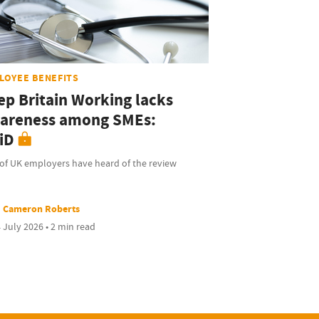
LOYEE BENEFITS
ep Britain Working lacks
areness among SMEs:
iD
of UK employers have heard of the review
Cameron Roberts
 July 2026 • 2 min read