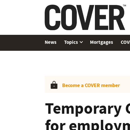
News
Topics
Mortgages
COV
Become a COVER member
Temporary 
for employm