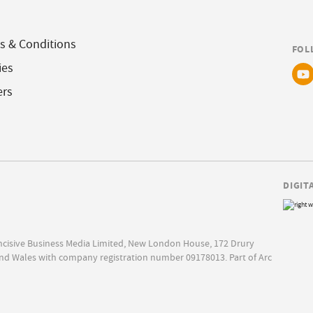
s & Conditions
FOL
ies
ers
DIGIT
Incisive Business Media Limited, New London House, 172 Drury
nd Wales with company registration number 09178013. Part of Arc