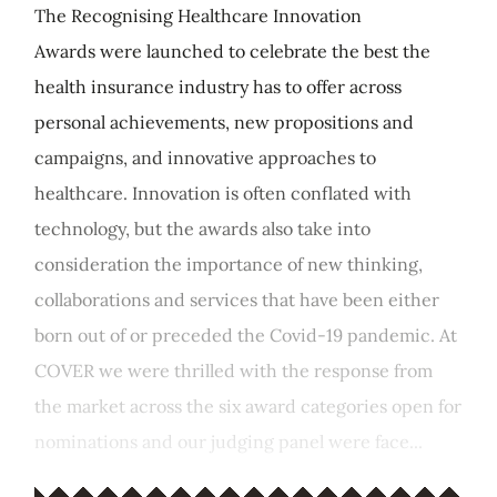
The Recognising Healthcare Innovation
Awards were launched to celebrate the best the
health insurance industry has to offer across
personal achievements, new propositions and
campaigns, and innovative approaches to
healthcare. Innovation is often conflated with
technology, but the awards also take into
consideration the importance of new thinking,
collaborations and services that have been either
born out of or preceded the Covid-19 pandemic. At
COVER we were thrilled with the response from
the market across the six award categories open for
nominations and our judging panel were face...