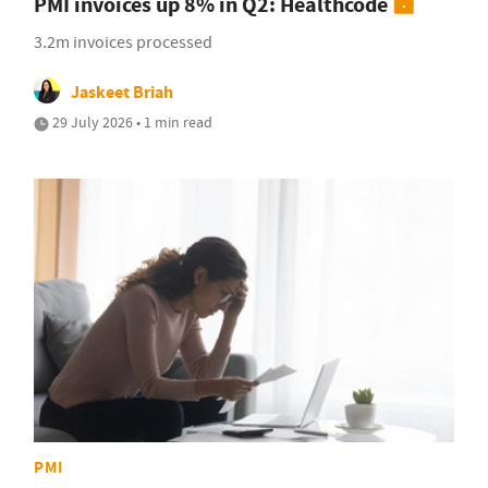
PMI invoices up 8% in Q2: Healthcode
3.2m invoices processed
Jaskeet Briah
29 July 2026 • 1 min read
PMI