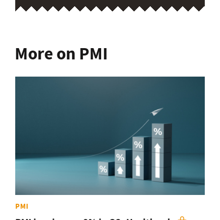
More on PMI
PMI