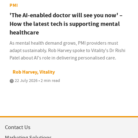
PMI
'The AI-enabled doctor will see you now' –
How the latest tech is supporting mental
healthcare
As mental health demand grows, PMI providers must
adapt sustainably. Rob Harvey spoke to Vitality's Dr Rishi
Patel about AI's role in delivering personalised care.
Rob Harvey, Vitality
22 July 2026 • 2 min read
Contact Us
Marketing Solutions