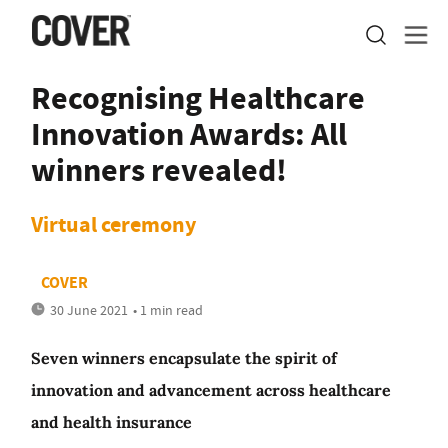
Recognising Healthcare
Innovation Awards: All
winners revealed!
Virtual ceremony
COVER
30 June 2021
• 1 min read
Seven winners encapsulate the spirit of
innovation and advancement across healthcare
and health insurance