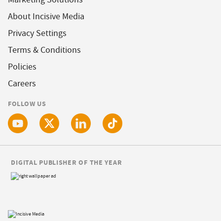
About Incisive Media
Privacy Settings
Terms & Conditions
Policies
Careers
FOLLOW US
DIGITAL PUBLISHER OF THE YEAR