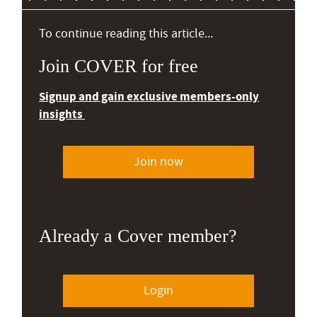
To continue reading this article...
Join COVER for free
Signup and gain exclusive members-only
insights
Join now
Already a Cover member?
Login