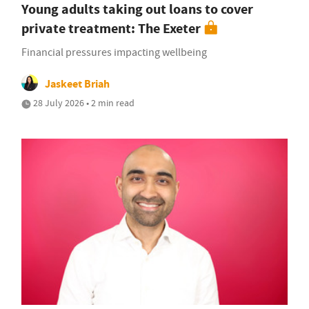
Young adults taking out loans to cover
private treatment: The Exeter
Financial pressures impacting wellbeing
Jaskeet Briah
28 July 2026 • 2 min read