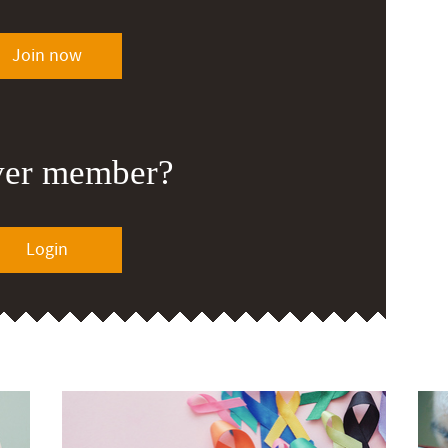
Join now
ver member?
Login