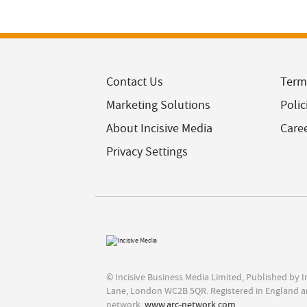
Contact Us
Term
Marketing Solutions
Polic
About Incisive Media
Care
Privacy Settings
© Incisive Business Media Limited, Published by 
Lane, London WC2B 5QR. Registered in England a
network,
www.arc-network.com