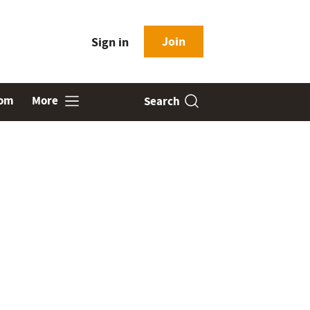
Join
Sign in
oom
More
Search