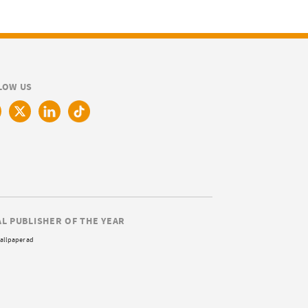
LOW US
AL PUBLISHER OF THE YEAR