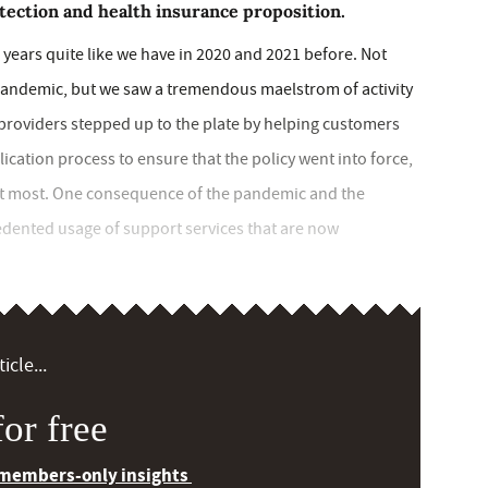
tection and health insurance proposition.
 years quite like we have in 2020 and 2021 before. Not
pandemic, but we saw a tremendous maelstrom of activity
s providers stepped up to the plate by helping customers
lication process to ensure that the policy went into force,
 it most. One consequence of the pandemic and the
dented usage of support services that are now
icle...
or free
 members-only insights