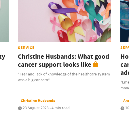
SERVICE
SER
ty
Christine Husbands: What good
Ho
cancer support looks like
ca
ad
“Fear and lack of knowledge of the healthcare system
was a big concern”
"Eme
mana
Christine Husbands
An
23 August 2023 • 4 min read
10