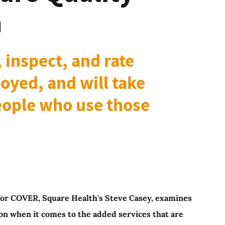
n
 inspect, and rate
oyed, and will take
people who use those
es for COVER, Square Health's Steve Casey, examines
on when it comes to the added services that are