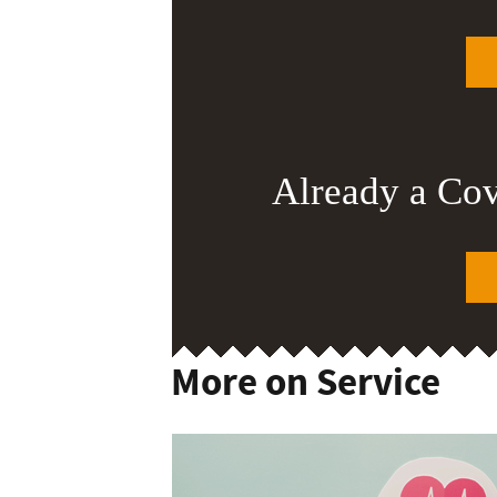
Already a Co
More on Service