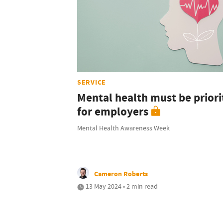
SERVICE
Mental health must be priori
for employers
Mental Health Awareness Week
Cameron Roberts
13 May 2024 • 2 min read