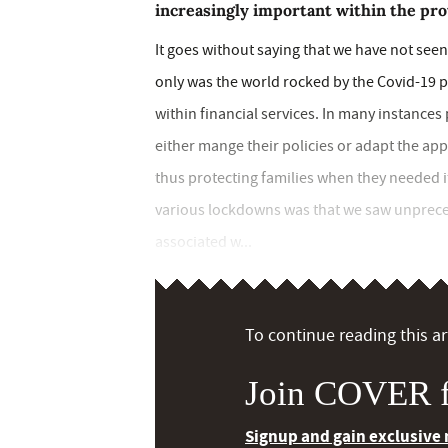
increasingly important within the pro
It goes without saying that we have not seen
only was the world rocked by the Covid-19 
within financial services. In many instance
either mange their policies or adapt the app
thus protecting families when they needed
various lockdowns was that we saw unprece
associated w...
To continue reading this art
Join COVER f
Signup and gain exclusive