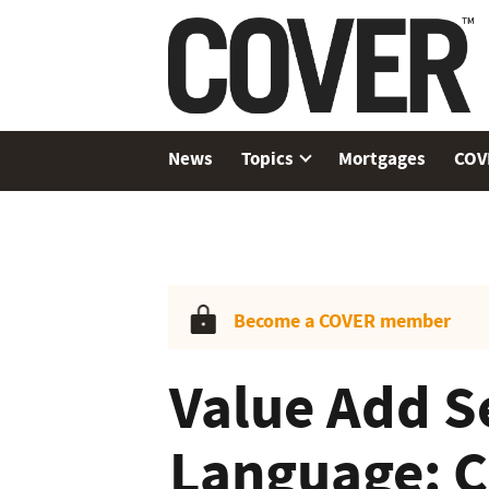
News
Topics
Mortgages
COV
Become a COVER member
Value Add S
Language: C