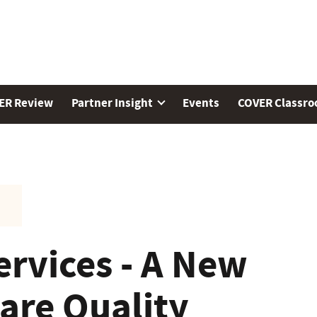
ER Review
Partner Insight
Events
COVER Classr
ervices - A New
are Quality