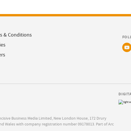
s & Conditions
FOL
ies
ers
DIGIT
Incisive Business Media Limited, New London House, 172 Drury
nd Wales with company registration number 09178013. Part of Arc