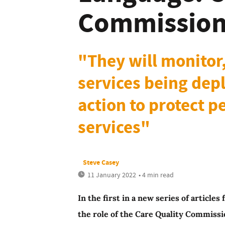
Commissio
"They will monitor,
services being depl
action to protect 
services"
Steve Casey
11 January 2022
• 4 min read
In the first in a new series of articl
the role of the Care Quality Commissi