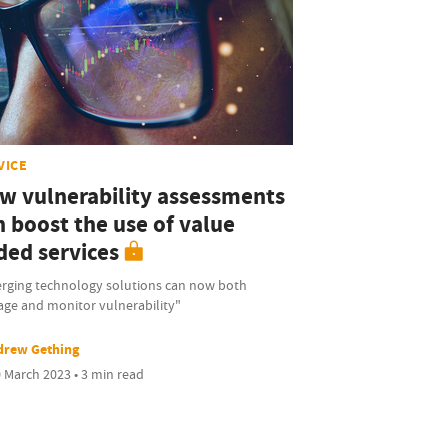
VICE
w vulnerability assessments
n boost the use of value
ded services
rging technology solutions can now both
ge and monitor vulnerability"
drew Gething
 March 2023 • 3 min read