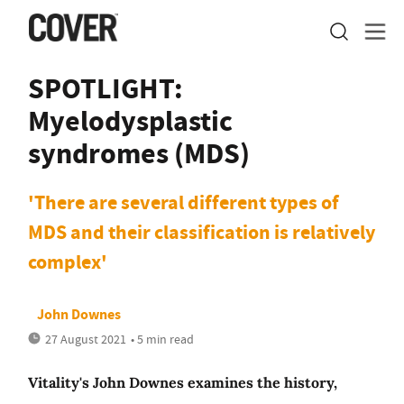
SPOTLIGHT:
Myelodysplastic
syndromes (MDS)
'There are several different types of
MDS and their classification is relatively
complex'
John Downes
27 August 2021
• 5 min read
Vitality's John Downes examines the history,