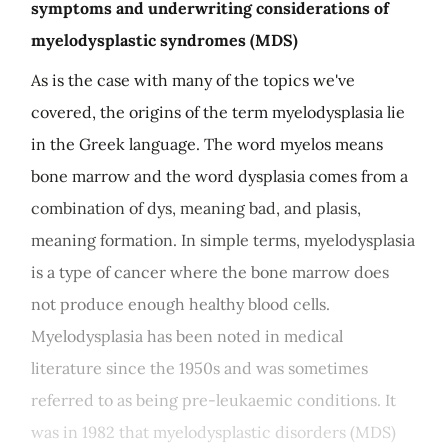
symptoms and underwriting considerations of
myelodysplastic syndromes (MDS)
As is the case with many of the topics we've
covered, the origins of the term myelodysplasia lie
in the Greek language. The word myelos means
bone marrow and the word dysplasia comes from a
combination of dys, meaning bad, and plasis,
meaning formation. In simple terms, myelodysplasia
is a type of cancer where the bone marrow does
not produce enough healthy blood cells.
Myelodysplasia has been noted in medical
literature since the 1950s and was sometimes
referred to as being pre-leukaemic conditions. It
was in 1982 that myelodysplastic disorders (MDS)