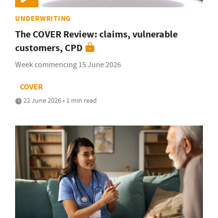
UNDERWRITING
The COVER Review: claims, vulnerable
customers, CPD
Week commencing 15 June 2026
COVER
22 June 2026 • 1 min read