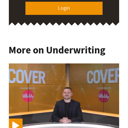
Login
More on Underwriting