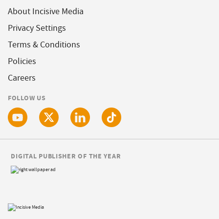
About Incisive Media
Privacy Settings
Terms & Conditions
Policies
Careers
FOLLOW US
DIGITAL PUBLISHER OF THE YEAR