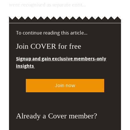
were recognised as separate entit...
To continue reading this article...
Join COVER for free
Signup and gain exclusive members-only
insights
Join now
Already a Cover member?