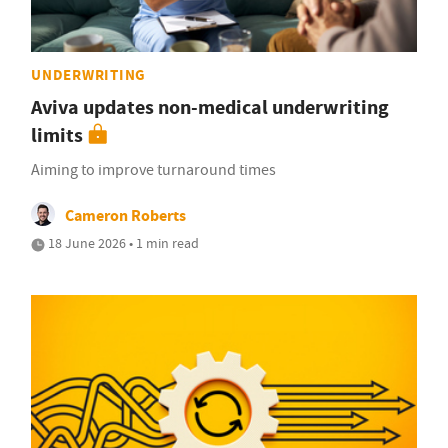
UNDERWRITING
Aviva updates non-medical underwriting
limits
Aiming to improve turnaround times
Cameron Roberts
18 June 2026 • 1 min read