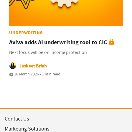
UNDERWRITING
Aviva adds AI underwriting tool to CIC
Next focus will be on income protection
Jaskeet Briah
18 March 2026 • 1 min read
Contact Us
Marketing Solutions