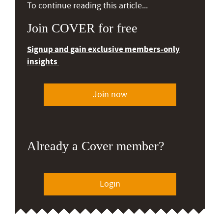
To continue reading this article...
Join COVER for free
Signup and gain exclusive members-only
insights
Join now
Already a Cover member?
Login