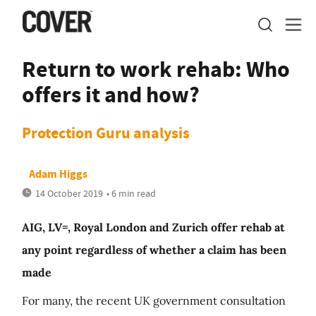
Return to work rehab: Who
offers it and how?
Protection Guru analysis
Adam Higgs
14 October 2019
• 6 min read
AIG, LV=, Royal London and Zurich offer rehab at
any point regardless of whether a claim has been
made
For many, the recent UK government consultation