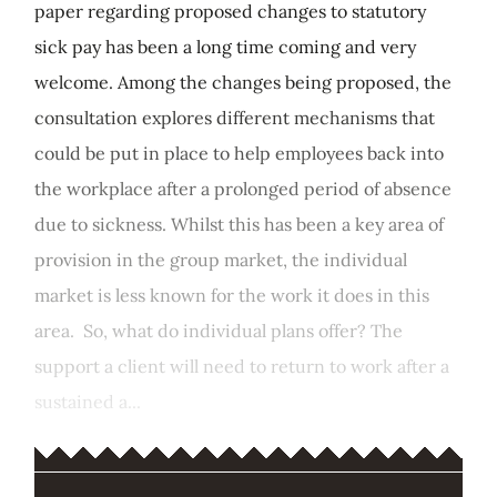
paper regarding proposed changes to statutory
sick pay has been a long time coming and very
welcome. Among the changes being proposed, the
consultation explores different mechanisms that
could be put in place to help employees back into
the workplace after a prolonged period of absence
due to sickness. Whilst this has been a key area of
provision in the group market, the individual
market is less known for the work it does in this
area. So, what do individual plans offer? The
support a client will need to return to work after a
sustained a...