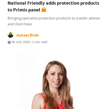
National Friendly adds protection products
to Primis panel
Bringing specialist protection products to a wider adviser
and client base
Jaskeet Briah
06 July 2026 • 1 min read