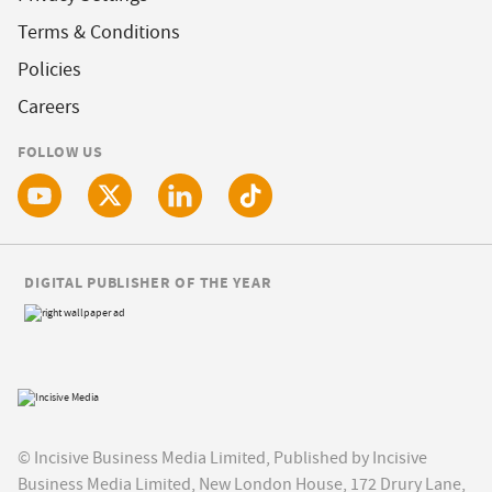
Terms & Conditions
Policies
Careers
FOLLOW US
DIGITAL PUBLISHER OF THE YEAR
© Incisive Business Media Limited, Published by Incisive
Business Media Limited, New London House, 172 Drury Lane,