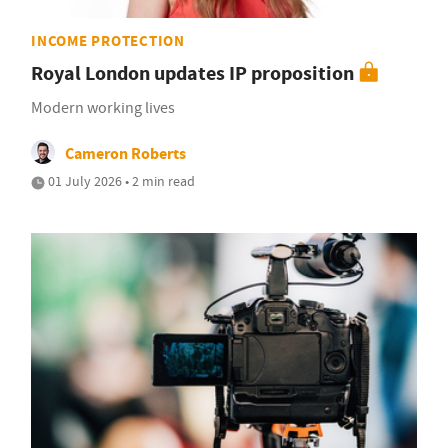
INCOME PROTECTION
Royal London updates IP proposition
Modern working lives
Cameron Roberts
01 July 2026 • 2 min read