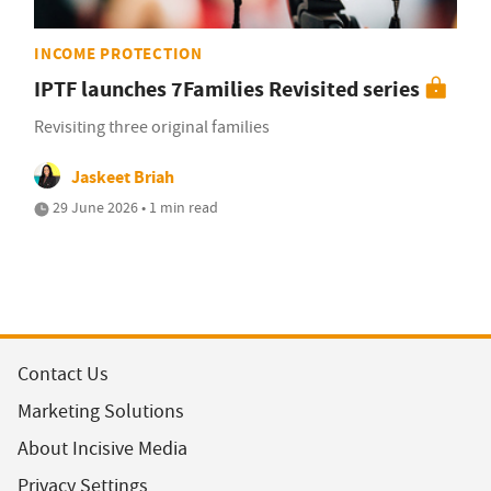
INCOME PROTECTION
IPTF launches 7Families Revisited series
Revisiting three original families
Jaskeet Briah
29 June 2026 • 1 min read
Contact Us
Marketing Solutions
About Incisive Media
Privacy Settings