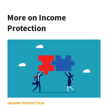
More on Income
Protection
INCOME PROTECTION