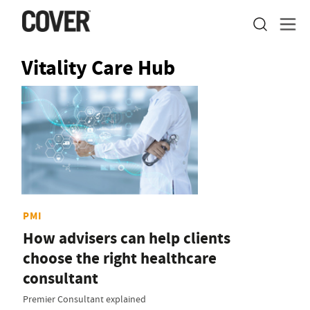
Vitality Care Hub
PMI
How advisers can help clients
choose the right healthcare
consultant
Premier Consultant explained