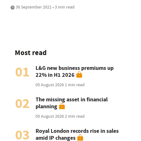
30 September 2021 • 3 min read
Most read
01
L&G new business premiums up
22% in H1 2026
05 August 2026
1 min read
02
The missing asset in financial
planning
05 August 2026
2 min read
03
Royal London records rise in sales
amid IP changes