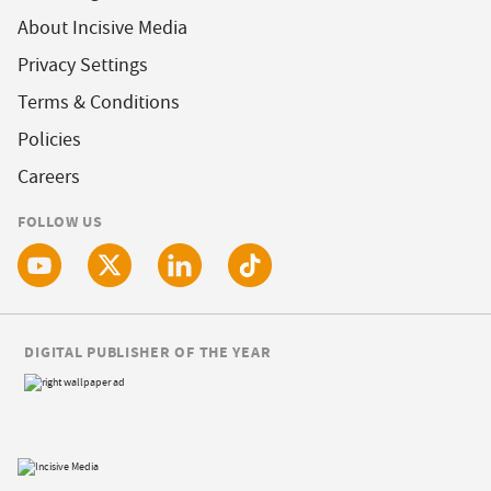
About Incisive Media
Privacy Settings
Terms & Conditions
Policies
Careers
FOLLOW US
DIGITAL PUBLISHER OF THE YEAR