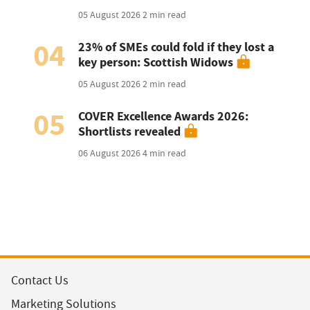
05 August 2026
2 min read
04
23% of SMEs could fold if they lost a
key person: Scottish Widows
05 August 2026
2 min read
05
COVER Excellence Awards 2026:
Shortlists revealed
06 August 2026
4 min read
Contact Us
Marketing Solutions