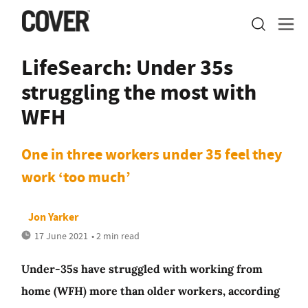
LifeSearch: Under 35s
struggling the most with
WFH
One in three workers under 35 feel they
work ‘too much’
Jon Yarker
17 June 2021
• 2 min read
Under-35s have struggled with working from
home (WFH) more than older workers, according