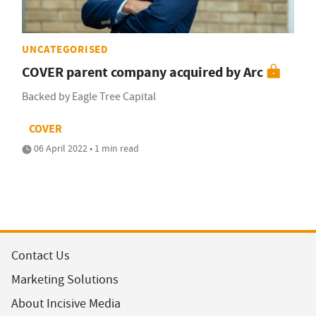
UNCATEGORISED
COVER parent company acquired by Arc
Backed by Eagle Tree Capital
COVER
06 April 2022 • 1 min read
Contact Us
Marketing Solutions
About Incisive Media