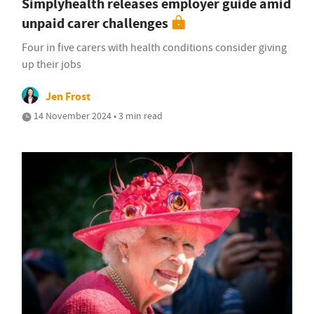
Simplyhealth releases employer guide amid
unpaid carer challenges
Four in five carers with health conditions consider giving
up their jobs
Jen Frost
14 November 2024 • 3 min read