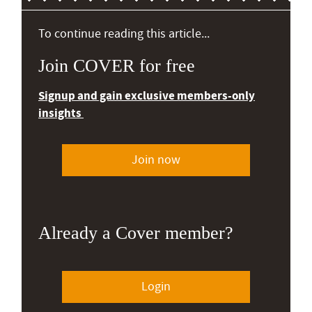
To continue reading this article...
Join COVER for free
Signup and gain exclusive members-only
insights
Join now
Already a Cover member?
Login