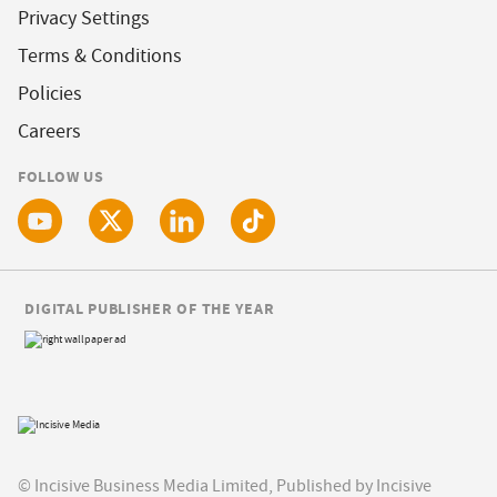
Privacy Settings
Terms & Conditions
Policies
Careers
FOLLOW US
DIGITAL PUBLISHER OF THE YEAR
© Incisive Business Media Limited, Published by Incisive