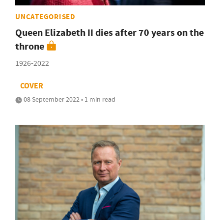
UNCATEGORISED
Queen Elizabeth II dies after 70 years on the
throne
1926-2022
COVER
08 September 2022 • 1 min read