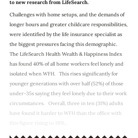
to new research from LifeSearch.
Challenges with home setups, and the demands of
longer hours and greater childcare responsibilities,
were identified by the life insurance specialist as
the biggest pressures facing this demographic.
The LifeSearch Health Wealth & Happiness Index
has found 40% of all home workers feel lonely and
isolated when WFH. This rises significantly for
younger generations with over half (52%) of those
under-35s saying they feel lonely due to their work
circumstances. Overall, three in ten (31%) adults
have found it harder to WFH than the office with
this figure rising to 38%...