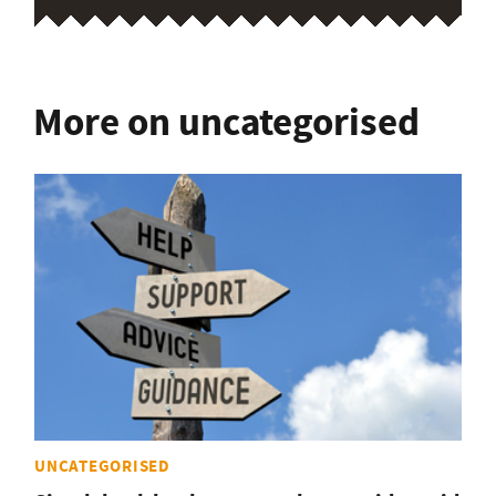
More on uncategorised
UNCATEGORISED