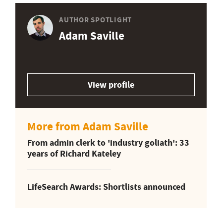
AUTHOR SPOTLIGHT
Adam Saville
View profile
More from Adam Saville
From admin clerk to 'industry goliath': 33
years of Richard Kateley
LifeSearch Awards: Shortlists announced