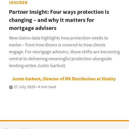
INSURER
Partner Insight: Four ways protection is
changing – and why it matters for
mortgage advisers
New claims data highlights how protection needs to
evolve – from how illness is covered to how clients
engage. For mortgage advisers, these shifts are becoming
central to delivering meaningful protection alongside
lending writes Justin Garbutt
Justin Garbutt, Director of IFA Distribution at Vitality
27 July 2026 • 4 min read