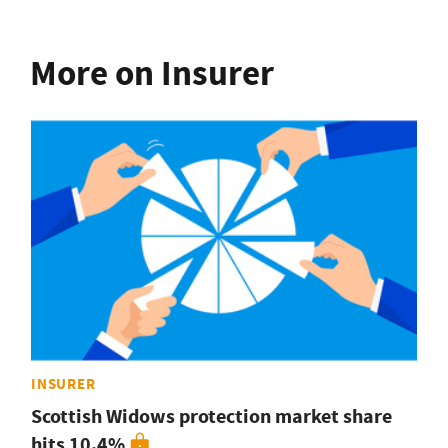
More on Insurer
INSURER
Scottish Widows protection market share
hits 10.4%