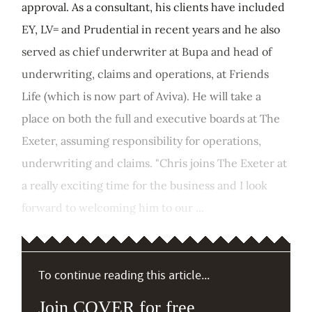
approval. As a consultant, his clients have included
EY, LV= and Prudential in recent years and he also
served as chief underwriter at Bupa and head of
underwriting, claims and operations, at Friends
Life (which is now part of Aviva). He will take a
place on both the full and executive boards at The
Exeter, assuming responsibility for operations,
underwriting and claims. "Chris joins The Exeter at
a really exciting time for the business and I look
forward to welcoming him to our ...
To continue reading this article...
Join COVER for free