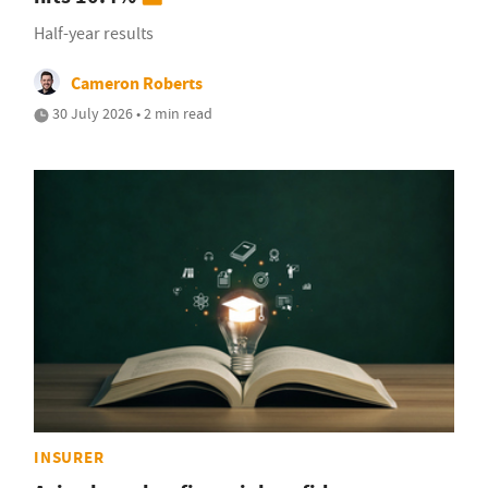
Half-year results
Cameron Roberts
30 July 2026 • 2 min read
INSURER