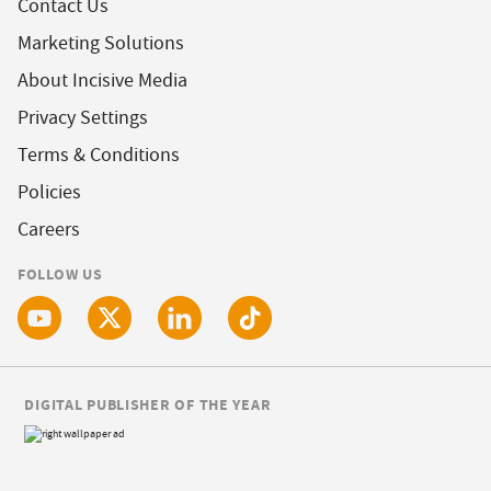
Contact Us
Marketing Solutions
About Incisive Media
Privacy Settings
Terms & Conditions
Policies
Careers
FOLLOW US
DIGITAL PUBLISHER OF THE YEAR