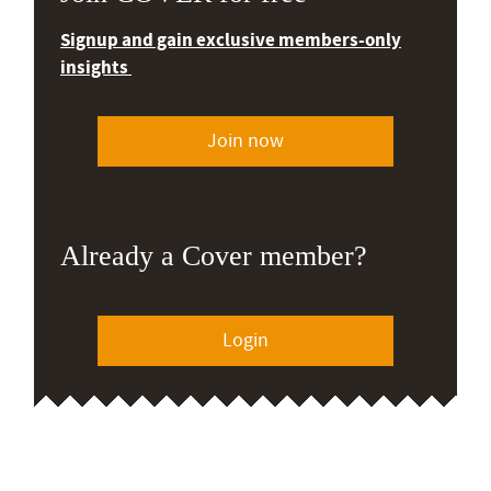
Signup and gain exclusive members-only
insights
Join now
Already a Cover member?
Login