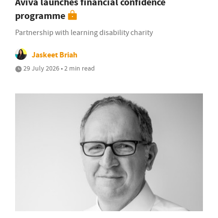
Aviva launches financial confidence
programme
Partnership with learning disability charity
Jaskeet Briah
29 July 2026 • 2 min read