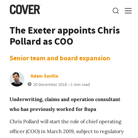
The Exeter appoints Chris
Pollard as COO
Senior team and board expansion
Adam Saville
20 December 2018
• 1 min read
Underwriting, claims and operation consultant
who has previously worked for Bupa
Chris Pollard will start the role of chief operating
officer (COO) in March 2019, subject to regulatory