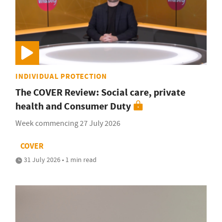
INDIVIDUAL PROTECTION
The COVER Review: Social care, private
health and Consumer Duty
Week commencing 27 July 2026
COVER
31 July 2026 • 1 min read