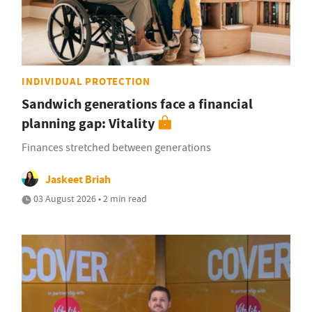
INDIVIDUAL PROTECTION
Sandwich generations face a financial
planning gap: Vitality
Finances stretched between generations
Jaskeet Briah
03 August 2026 • 2 min read