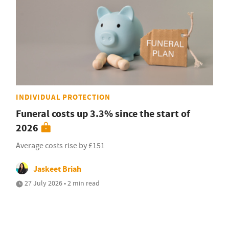
INDIVIDUAL PROTECTION
Funeral costs up 3.3% since the start of
2026
Average costs rise by £151
Jaskeet Briah
27 July 2026 • 2 min read