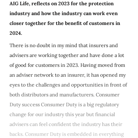
AIG Life, reflects on 2023 for the protection
industry and how the industry can work even
closer together for the benefit of customers in
2024.
There is no doubt in my mind that insurers and
advisers are working together and have done a lot
of good for customers in 2023. Having moved from
an adviser network to an insurer, it has opened my
eyes to the challenges and opportunities in front of
both distributors and manufacturers. Consumer
Duty success Consumer Duty is a big regulatory
change for our industry this year but financial
advisers can feel confident the industry has their
backs. Consumer Duty is embedded in everything