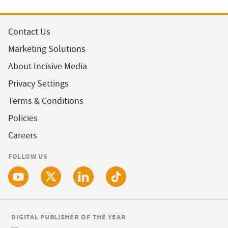
Contact Us
Marketing Solutions
About Incisive Media
Privacy Settings
Terms & Conditions
Policies
Careers
FOLLOW US
DIGITAL PUBLISHER OF THE YEAR