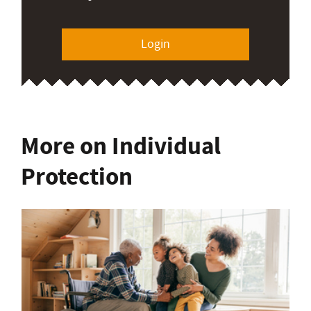
Login
More on Individual
Protection