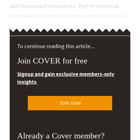
distributors and insurers do. They've reviewed,
scrutinised and checked every aspect of the clien...
To continue reading this article...
Join COVER for free
Signup and gain exclusive members-only
insights
Join now
Already a Cover member?