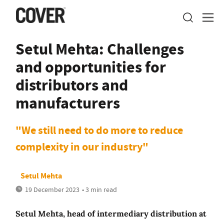
Setul Mehta: Challenges
and opportunities for
distributors and
manufacturers
"We still need to do more to reduce
complexity in our industry"
Setul Mehta
19 December 2023
• 3 min read
Setul Mehta, head of intermediary distribution at