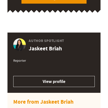
AUTHOR SPOTLIGHT
Jaskeet Briah
Reporter
View profile
More from Jaskeet Briah