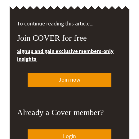
To continue reading this article...
Join COVER for free
Signup and gain exclusive members-only
insights
Join now
Already a Cover member?
Login