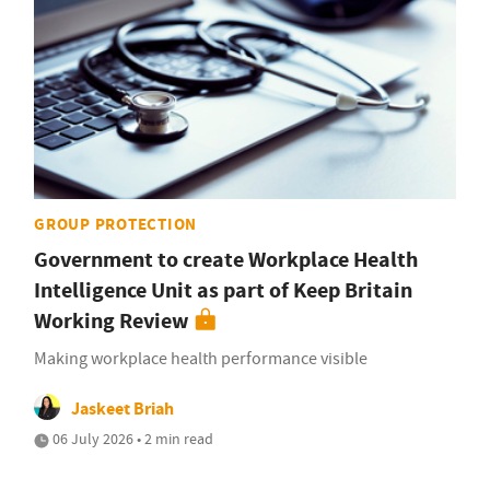
GROUP PROTECTION
Government to create Workplace Health
Intelligence Unit as part of Keep Britain
Working Review
Making workplace health performance visible
Jaskeet Briah
06 July 2026 • 2 min read