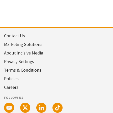
Contact Us
Marketing Solutions
About Incisive Media
Privacy Settings
Terms & Conditions
Policies
Careers
FOLLOW US