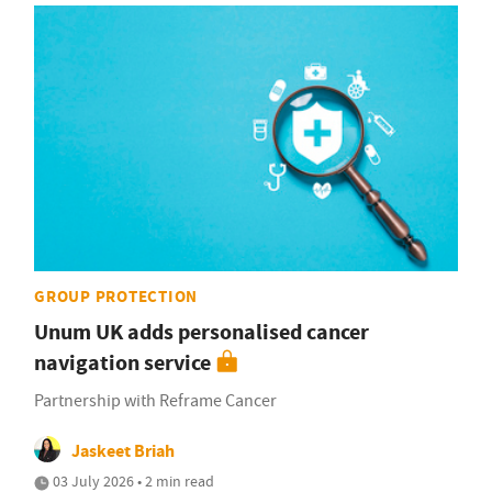
GROUP PROTECTION
Unum UK adds personalised cancer
navigation service
Partnership with Reframe Cancer
Jaskeet Briah
03 July 2026 • 2 min read