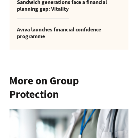
Sandwich generations face a financial
planning gap: Vitality
Aviva launches financial confidence
programme
More on Group
Protection