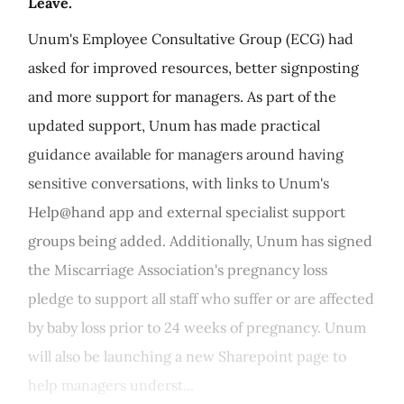
Leave.
Unum's Employee Consultative Group (ECG) had
asked for improved resources, better signposting
and more support for managers. As part of the
updated support, Unum has made practical
guidance available for managers around having
sensitive conversations, with links to Unum's
Help@hand app and external specialist support
groups being added. Additionally, Unum has signed
the Miscarriage Association's pregnancy loss
pledge to support all staff who suffer or are affected
by baby loss prior to 24 weeks of pregnancy. Unum
will also be launching a new Sharepoint page to
help managers underst...