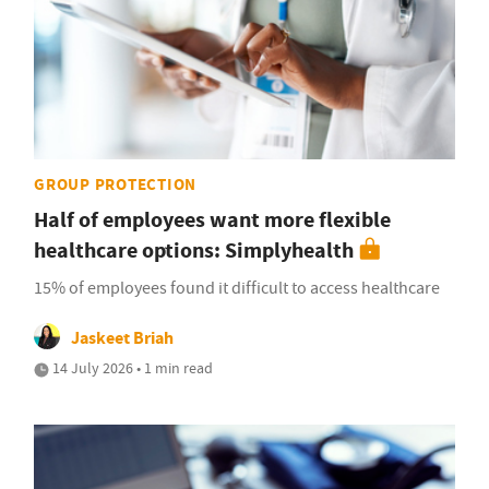
GROUP PROTECTION
Half of employees want more flexible
healthcare options: Simplyhealth
15% of employees found it difficult to access healthcare
Jaskeet Briah
14 July 2026 • 1 min read