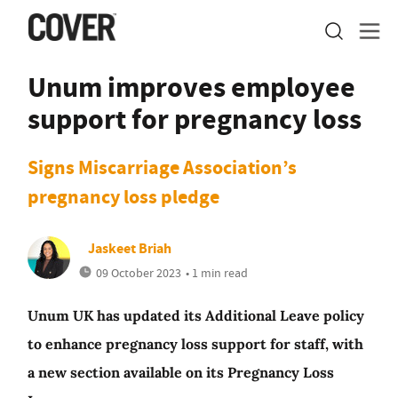
Unum improves employee
support for pregnancy loss
Signs Miscarriage Association’s
pregnancy loss pledge
Jaskeet Briah
09 October 2023
• 1 min read
Unum UK has updated its Additional Leave policy
to enhance pregnancy loss support for staff, with
a new section available on its Pregnancy Loss