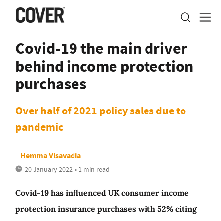
Covid-19 the main driver
behind income protection
purchases
Over half of 2021 policy sales due to
pandemic
Hemma Visavadia
20 January 2022
• 1 min read
Covid-19 has influenced UK consumer income
protection insurance purchases with 52% citing