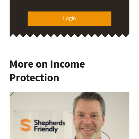
Login
More on Income
Protection