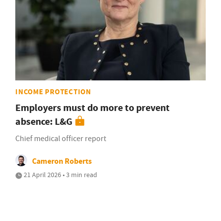
INCOME PROTECTION
Employers must do more to prevent
absence: L&G
Chief medical officer report
Cameron Roberts
21 April 2026 • 3 min read