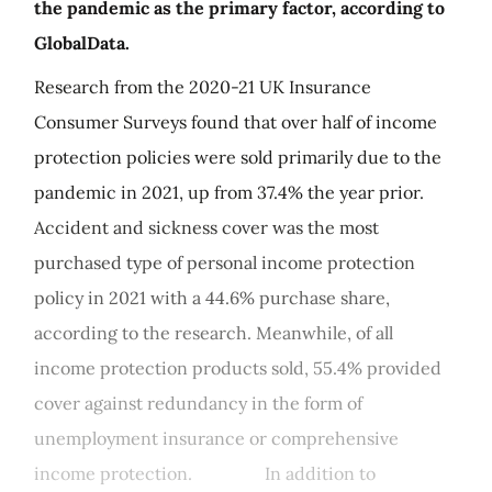
the pandemic as the primary factor, according to
GlobalData.
Research from the 2020-21 UK Insurance
Consumer Surveys found that over half of income
protection policies were sold primarily due to the
pandemic in 2021, up from 37.4% the year prior.
Accident and sickness cover was the most
purchased type of personal income protection
policy in 2021 with a 44.6% purchase share,
according to the research. Meanwhile, of all
income protection products sold, 55.4% provided
cover against redundancy in the form of
unemployment insurance or comprehensive
income protection. In addition to