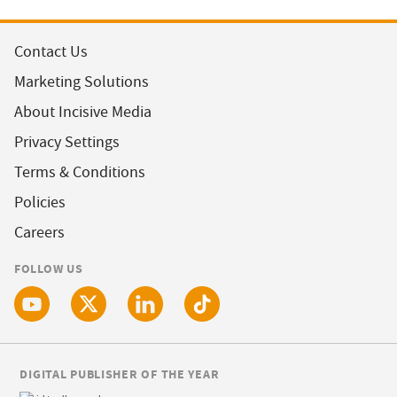
Contact Us
Marketing Solutions
About Incisive Media
Privacy Settings
Terms & Conditions
Policies
Careers
FOLLOW US
DIGITAL PUBLISHER OF THE YEAR