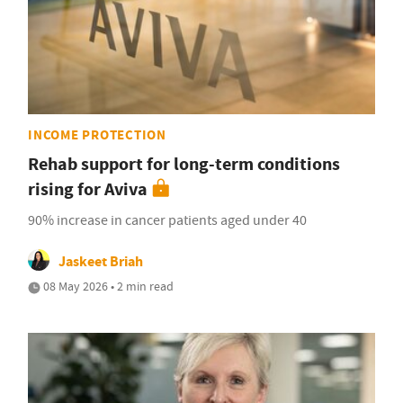
INCOME PROTECTION
Rehab support for long-term conditions
rising for Aviva
90% increase in cancer patients aged under 40
Jaskeet Briah
08 May 2026 • 2 min read