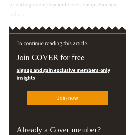
providing unemployment cover, comprehensive
polic...
To continue reading this article...
Join COVER for free
Signup and gain exclusive members-only
insights
Join now
Already a Cover member?