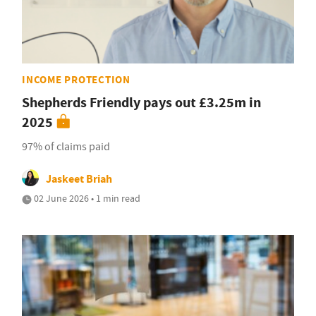
INCOME PROTECTION
Shepherds Friendly pays out £3.25m in
2025
97% of claims paid
Jaskeet Briah
02 June 2026 • 1 min read