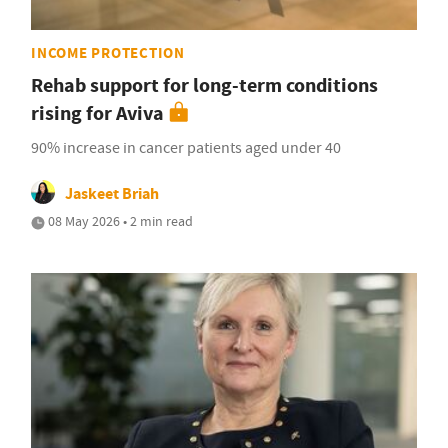
INCOME PROTECTION
Rehab support for long-term conditions
rising for Aviva
90% increase in cancer patients aged under 40
Jaskeet Briah
08 May 2026 • 2 min read