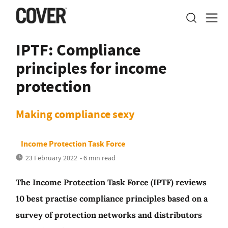
IPTF: Compliance
principles for income
protection
Making compliance sexy
Income Protection Task Force
23 February 2022
• 6 min read
The Income Protection Task Force (IPTF) reviews
10 best practise compliance principles based on a
survey of protection networks and distributors