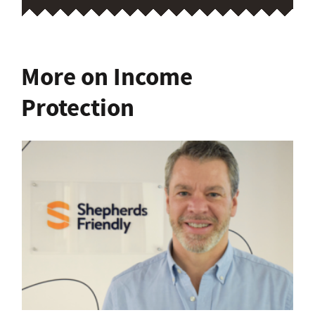
More on Income
Protection