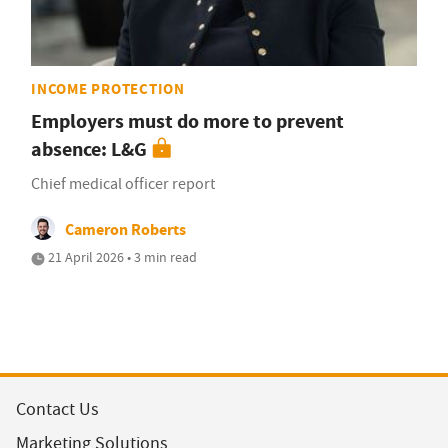
INCOME PROTECTION
Employers must do more to prevent
absence: L&G
Chief medical officer report
Cameron Roberts
21 April 2026 • 3 min read
Contact Us
Marketing Solutions