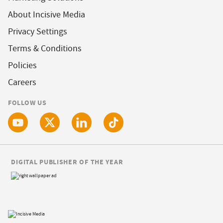
About Incisive Media
Privacy Settings
Terms & Conditions
Policies
Careers
FOLLOW US
DIGITAL PUBLISHER OF THE YEAR