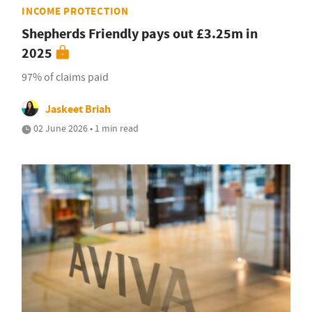
INCOME PROTECTION
Shepherds Friendly pays out £3.25m in
2025
97% of claims paid
Jaskeet Briah
02 June 2026 • 1 min read