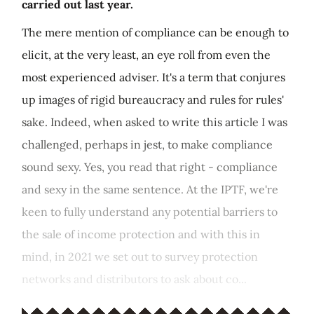
carried out last year.
The mere mention of compliance can be enough to
elicit, at the very least, an eye roll from even the
most experienced adviser. It's a term that conjures
up images of rigid bureaucracy and rules for rules'
sake. Indeed, when asked to write this article I was
challenged, perhaps in jest, to make compliance
sound sexy. Yes, you read that right - compliance
and sexy in the same sentence. At the IPTF, we're
keen to fully understand any potential barriers to
the sale of income protection and with this in
mind, in 2021 we set out to survey protection
networks and distributors to ask about co...