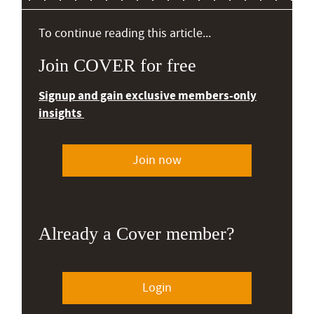
To continue reading this article...
Join COVER for free
Signup and gain exclusive members-only
insights
Join now
Already a Cover member?
Login