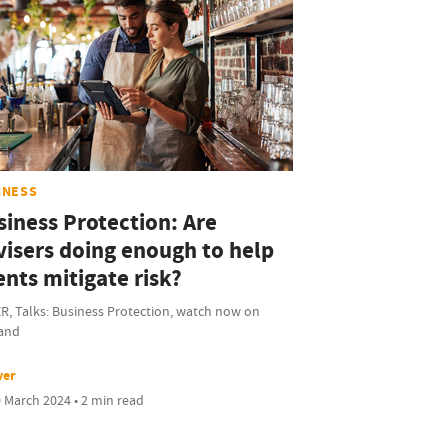
INESS
siness Protection: Are
visers doing enough to help
ents mitigate risk?
R, Talks: Business Protection, watch now on
and
ver
 March 2024 • 2 min read