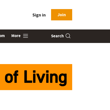
Join
Sign in
oom
More
Search