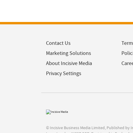
Contact Us
Term
Marketing Solutions
Polic
About Incisive Media
Care
Privacy Settings
© Incisive Business Media Limited, Published by 