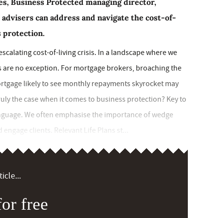
ries, Business Protected managing director,
 advisers can address and navigate the cost-of-
s protection.
scalating cost-of-living crisis. In a landscape where we
ents are no exception. For mortgage brokers, broaching the
mortgage likely to see monthly repayments skyrocket may
truly the case when it comes to business protection? Key to
language. We often emphasise the importance of wedge
 engage clients. Relevant Life Plans st...
icle...
or free