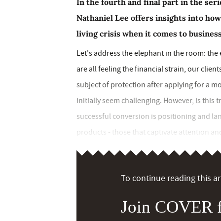
In the fourth and final part in the se
Nathaniel Lee offers insights into how
living crisis when it comes to busines
Let's address the elephant in the room: the e
are all feeling the financial strain, our cli
subject of protection after applying for a 
initially seem challenging. However, is this 
successful conversion is positioning and 
products - those that captivate attention and
To continue reading this art
Join COVER f