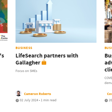
BUSINESS
BUS
's
LifeSearch partners with
Bu
Gallagher
ad
cli
Focus on SMEs
COVE
dem
Cameron Roberts
Co
02 July 2024 • 1 min read
20