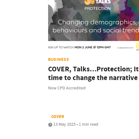
BUSINESS
COVER, Talks…Protection; It
time to change the narrative
Now CPD Accredited
COVER
13 May 2025 • 1 min read