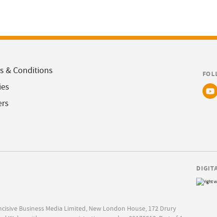
s & Conditions
FOL
ies
ers
DIGIT
Incisive Business Media Limited, New London House, 172 Drury