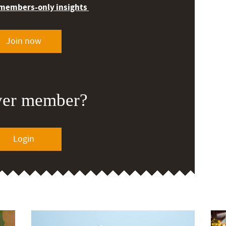
 members-only insights
Join now
ver member?
Login