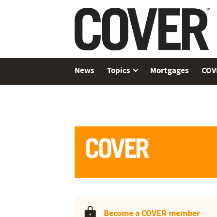
News
Topics
Mortgages
COV
Become a COVER member