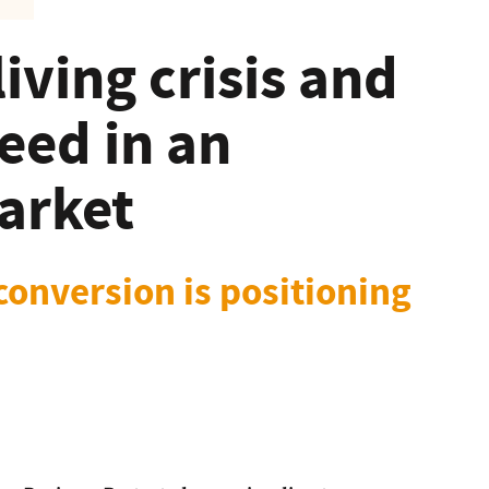
living crisis and
eed in an
arket
conversion is positioning