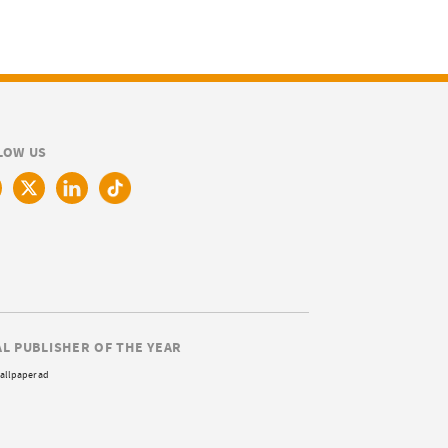
LOW US
AL PUBLISHER OF THE YEAR