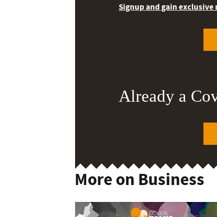
Signup and gain exclusive
Already a Co
More on Business