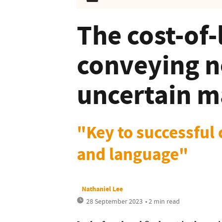
The cost-of-
conveying n
uncertain m
"Key to successful 
and language"
Nathaniel Lee
28 September 2023
• 2 min read