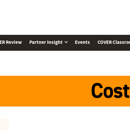
ER Review
Partner Insight
Events
COVER Classr