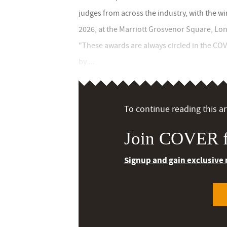
judges from across the industry, with the 
2026, at the Marriott Grosvenor Square, Lo
"These awards are always circled in the CO
by ...
To continue reading this art
Join COVER f
Signup and gain exclusive