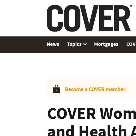
News
Topics
Mortgages
COV
Become a COVER member
COVER Wome
and Health 