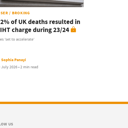
ISER / BROKING
72% of UK deaths resulted in
 IHT charge during 23/24
es ‘set to accelerate’
Sophia Panayi
 July 2026 • 2 min read
LOW US