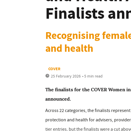
Finalists a
Recognising female
and health
COVER
25 February 2026
• 5 min read
The finalists for the COVER Women in
announced.
Across 22 categories, the finalists represen
protection and health for advisers, provid
tier entries, but the finalists were a cut abo