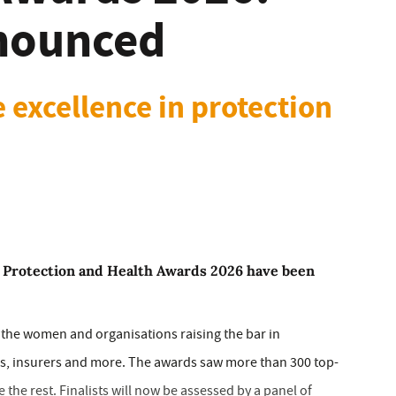
nnounced
 excellence in protection
 Protection and Health Awards 2026 have been
t the women and organisations raising the bar in
ers, insurers and more. The awards saw more than 300 top-
ve the rest. Finalists will now be assessed by a panel of