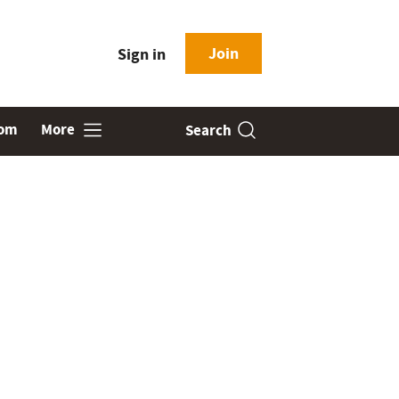
Join
Sign in
oom
More
Search