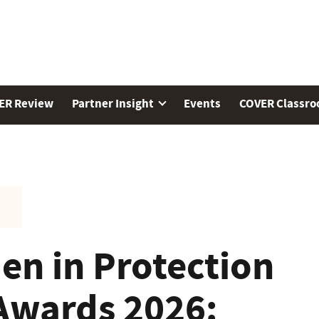
ER Review
Partner Insight
Events
COVER Classr
n in Protection
Awards 2026: