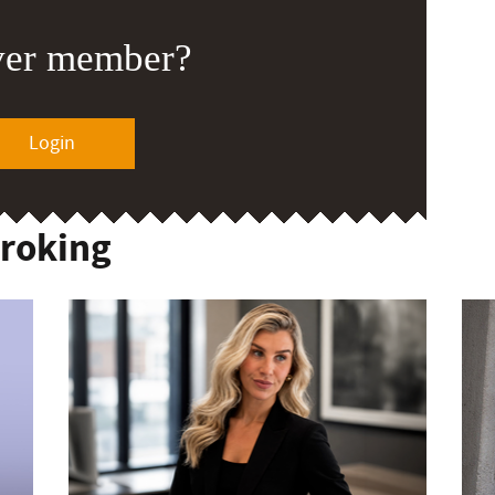
ver member?
Login
Broking