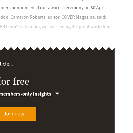
winners announced at our awards ceremony on 30 April
ndon. Cameron Roberts, editor, COVER Magazine, said:
VER team's calendars, we love seeing the great work done
icle...
or free
 members-only insights
Join now