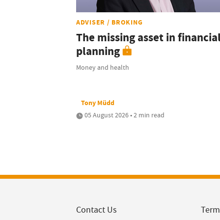
ADVISER / BROKING
The missing asset in financia
planning
Money and health
Tony Müdd
05 August 2026 • 2 min read
Contact Us
Term