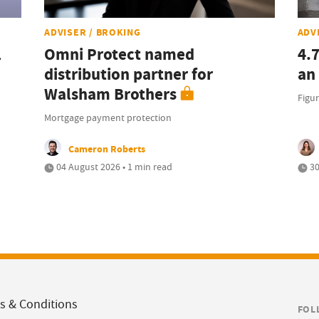
ADVISER / BROKING
ADV
l
Omni Protect named
4.
distribution partner for
an
Walsham Brothers
Figur
Mortgage payment protection
Cameron Roberts
04 August 2026 • 1 min read
30
s & Conditions
FOL