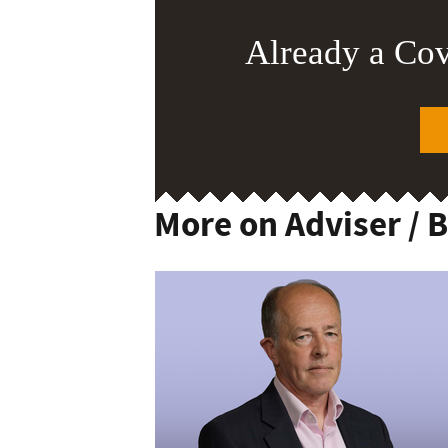
Already a Co
More on Adviser / 