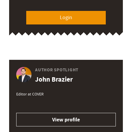
Login
AUTHOR SPOTLIGHT
John Brazier
Editor at COVER
View profile