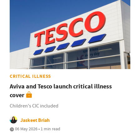
CRITICAL ILLNESS
Aviva and Tesco launch critical illness
cover
Children's CIC included
Jaskeet Briah
06 May 2026 • 1 min read