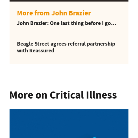
More from John Brazier
John Brazier: One last thing before I go…
Beagle Street agrees referral partnership
with Reassured
More on Critical Illness