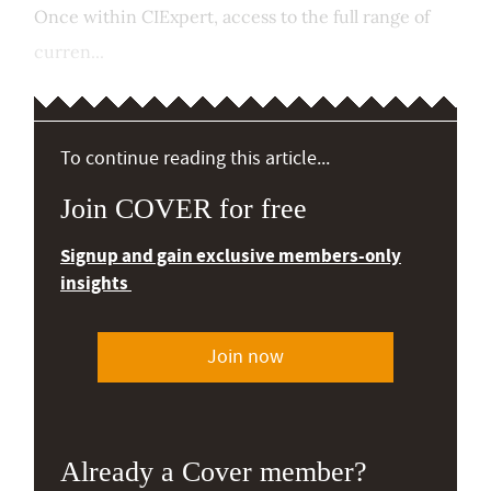
Once within CIExpert, access to the full range of
curren...
To continue reading this article...
Join COVER for free
Signup and gain exclusive members-only
insights
Join now
Already a Cover member?