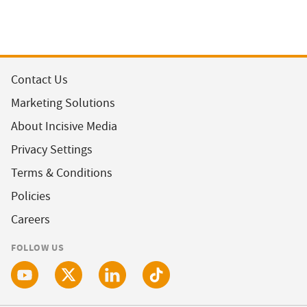
Contact Us
Marketing Solutions
About Incisive Media
Privacy Settings
Terms & Conditions
Policies
Careers
FOLLOW US