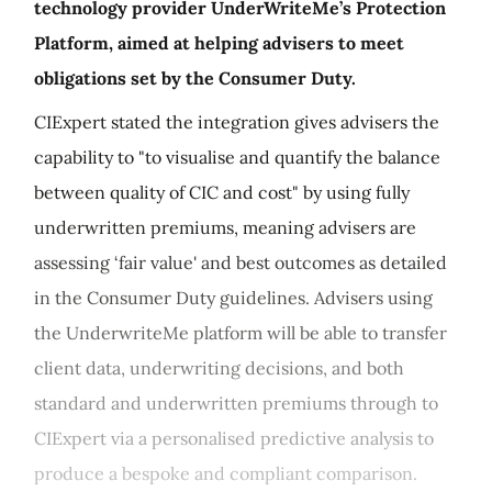
technology provider UnderWriteMe’s Protection
Platform, aimed at helping advisers to meet
obligations set by the Consumer Duty.
CIExpert stated the integration gives advisers the
capability to "to visualise and quantify the balance
between quality of CIC and cost" by using fully
underwritten premiums, meaning advisers are
assessing ‘fair value' and best outcomes as detailed
in the Consumer Duty guidelines. Advisers using
the UnderwriteMe platform will be able to transfer
client data, underwriting decisions, and both
standard and underwritten premiums through to
CIExpert via a personalised predictive analysis to
produce a bespoke and compliant comparison.