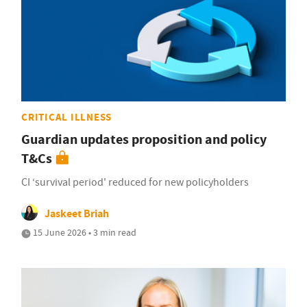
CRITICAL ILLNESS
Guardian updates proposition and policy
T&Cs
CI ‘survival period' reduced for new policyholders
Jaskeet Briah
15 June 2026 • 3 min read