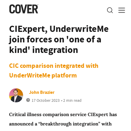
CIExpert, UnderwriteMe
join forces on 'one of a
kind' integration
CIC comparison integrated with
UnderWriteMe platform
John Brazier
17 October 2023
• 2 min read
Critical illness comparison service CIExpert has
announced a “breakthrough integration” with