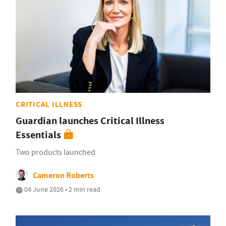
CRITICAL ILLNESS
Guardian launches Critical Illness
Essentials
Two products launched
Cameron Roberts
04 June 2026 • 2 min read