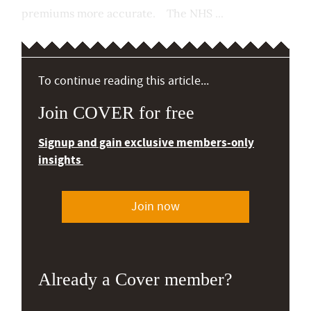
premiums more accurate. The NHS ...
To continue reading this article...
Join COVER for free
Signup and gain exclusive members-only
insights
Join now
Already a Cover member?