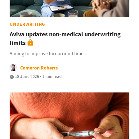
UNDERWRITING
Aviva updates non-medical underwriting
limits
Aiming to improve turnaround times
Cameron Roberts
18 June 2026 • 1 min read