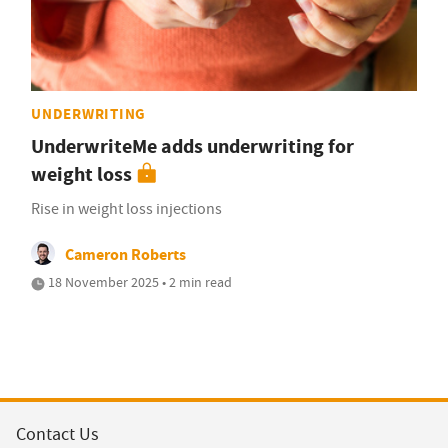
UNDERWRITING
UnderwriteMe adds underwriting for
weight loss
Rise in weight loss injections
Cameron Roberts
18 November 2025 • 2 min read
Contact Us