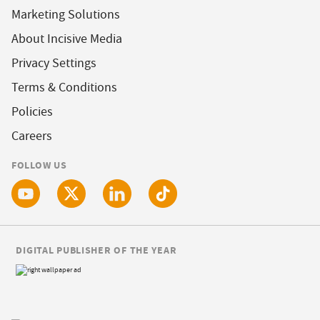
Marketing Solutions
About Incisive Media
Privacy Settings
Terms & Conditions
Policies
Careers
FOLLOW US
DIGITAL PUBLISHER OF THE YEAR