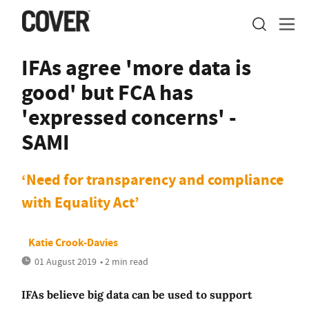
IFAs agree 'more data is
good' but FCA has
'expressed concerns' -
SAMI
‘Need for transparency and compliance
with Equality Act’
Katie Crook-Davies
01 August 2019
• 2 min read
IFAs believe big data can be used to support