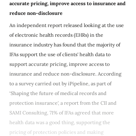
accurate pricing, improve access to insurance and
reduce non-disclosure
An independent report released looking at the use
of electronic health records (EHRs) in the
insurance industry has found that the majority of
IFAs support the use of clients' health data to
support accurate pricing, improve access to
insurance and reduce non-disclosure. According
to a survey carried out by iPipeline, as part of
‘Shaping the future of medical records and
protection insurance', a report from the CII and
SAMI Consulting, 71% of IFAs agreed that more
health data was a good thing, supporting the
pricing of protection policies and making