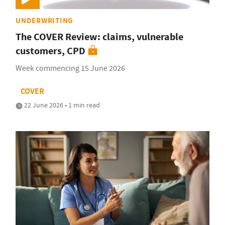
UNDERWRITING
The COVER Review: claims, vulnerable
customers, CPD
Week commencing 15 June 2026
COVER
22 June 2026 • 1 min read