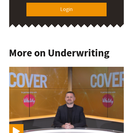
Login
More on Underwriting