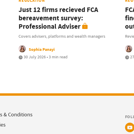
REGULATION
REG
Just 12 firms recieved FCA
FC
bereavement survey:
fi
Professional Adviser
ou
Covers advisers, platforms and wealth managers
Revi
Sophia Panayi
30 July 2026 • 3 min read
27
s & Conditions
FOL
ies