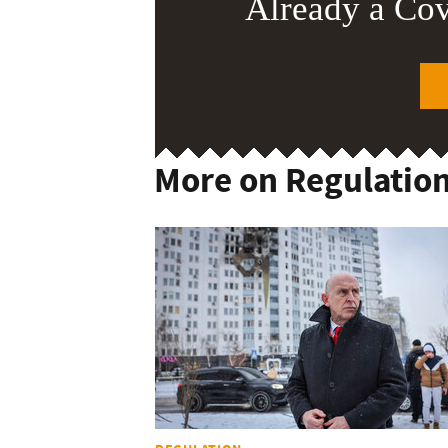
Already a Co
More on Regulatio