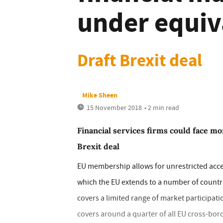
under equiv
Draft Brexit deal
Mike Sheen
15 November 2018
• 2 min read
Financial services firms could face mo
Brexit deal
EU membership allows for unrestricted acces
which the EU extends to a number of countr
covers a limited range of market participat
covers around a quarter of all EU cross-bord