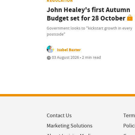
REGULATION
John Healey's first Autumn
Budget set for 28 October
Government looks to "kickstart growth in every
postcode"
Isabel Baxter
03 August 2026 • 2 min read
Contact Us
Term
Marketing Solutions
Polic