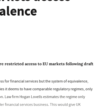
alence
re restricted access to EU markets following draft
s for financial services but the system of equivalence,
ies it deems to have comparable regulatory regimes, only
ion. Law firm Hogan Lovells estimates the regime only
er financial services business. This would give UK