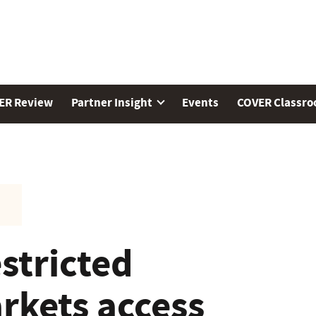
ER Review
Partner Insight
Events
COVER Classr
estricted
rkets access