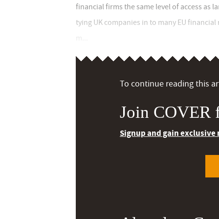
financial firms the same level of access as 
tying UK companies in to many EU financial 
m...
To continue reading this art
Join COVER f
Signup and gain exclusive