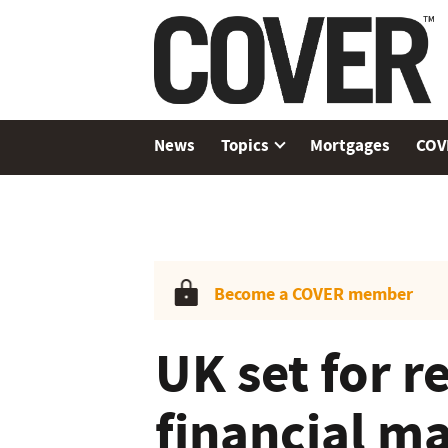
News
Topics
Mortgages
COV
Become a COVER member
UK set for r
financial ma