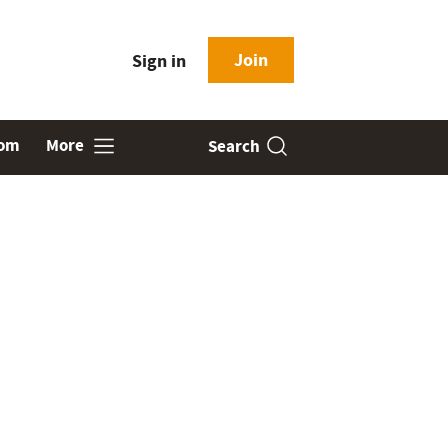
Join
Sign in
oom
More
Search