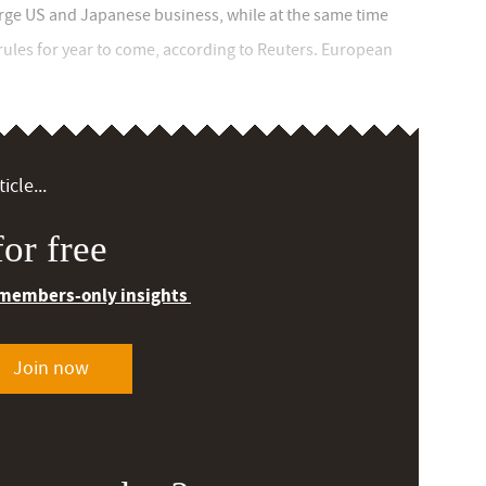
large US and Japanese business, while at the same time
rules for year to come, according to Reuters. European
icle...
or free
 members-only insights
Join now