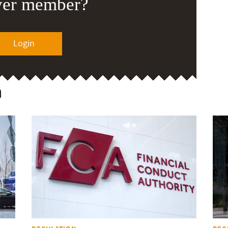
ver member?
Login
n