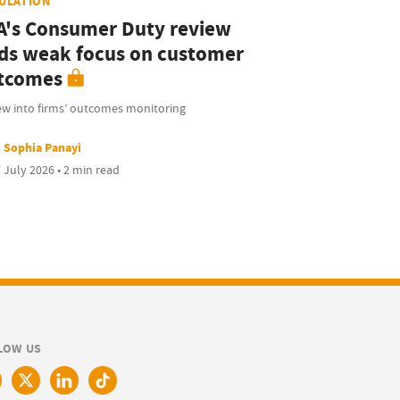
ULATION
A's Consumer Duty review
nds weak focus on customer
tcomes
ew into firms’ outcomes monitoring
Sophia Panayi
 July 2026 • 2 min read
LOW US