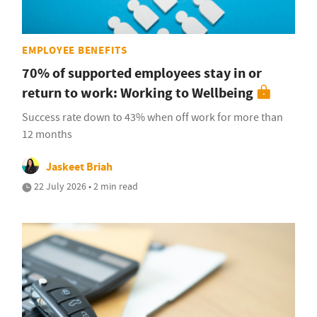
EMPLOYEE BENEFITS
70% of supported employees stay in or
return to work: Working to Wellbeing
Success rate down to 43% when off work for more than
12 months
Jaskeet Briah
22 July 2026 • 2 min read