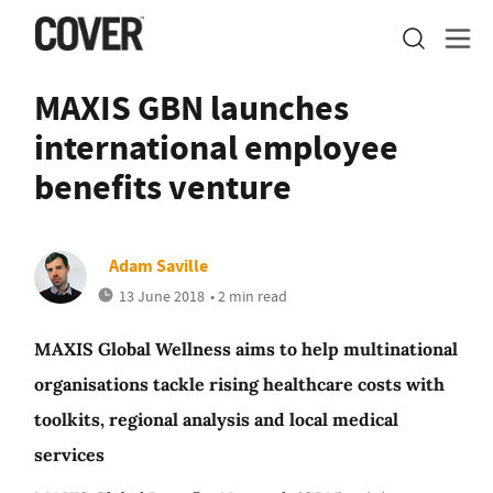
MAXIS GBN launches
international employee
benefits venture
Adam Saville
13 June 2018
• 2 min read
MAXIS Global Wellness aims to help multinational
organisations tackle rising healthcare costs with
toolkits, regional analysis and local medical
services