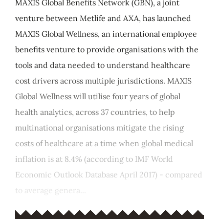
MAXIS Global Benefits Network (GBN), a joint
venture between Metlife and AXA, has launched
MAXIS Global Wellness, an international employee
benefits venture to provide organisations with the
tools and data needed to understand healthcare
cost drivers across multiple jurisdictions. MAXIS
Global Wellness will utilise four years of global
health analytics, across 37 countries, to help
multinational organisations mitigate the rising
costs of healthcare at a time when global medical
inflation is at 8.4% (according to IMF World
Economic Outlook Database April 2017) - compared
to average genera...