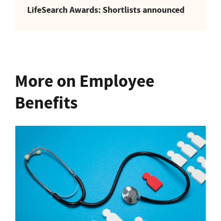
LifeSearch Awards: Shortlists announced
More on Employee
Benefits