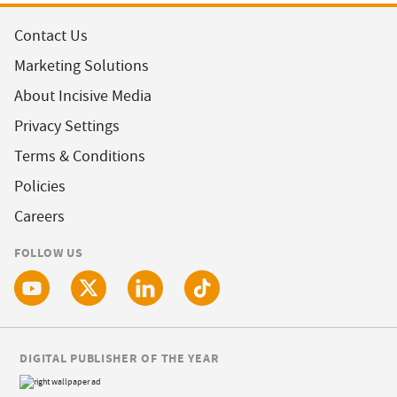
Contact Us
Marketing Solutions
About Incisive Media
Privacy Settings
Terms & Conditions
Policies
Careers
FOLLOW US
DIGITAL PUBLISHER OF THE YEAR