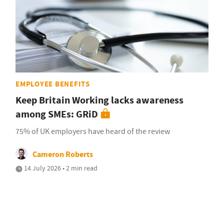
EMPLOYEE BENEFITS
Keep Britain Working lacks awareness
among SMEs: GRiD
75% of UK employers have heard of the review
Cameron Roberts
14 July 2026 • 2 min read