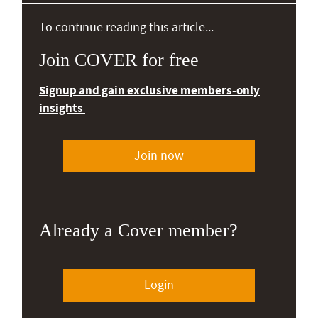
To continue reading this article...
Join COVER for free
Signup and gain exclusive members-only
insights
Join now
Already a Cover member?
Login