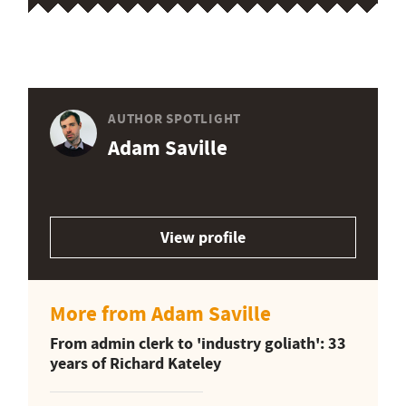
AUTHOR SPOTLIGHT
Adam Saville
View profile
More from Adam Saville
From admin clerk to 'industry goliath': 33
years of Richard Kateley