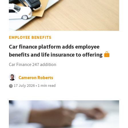
EMPLOYEE BENEFITS
Car finance platform adds employee
benefits and life insurance to offering
Car Finance 247 addition
Cameron Roberts
17 July 2026 • 1 min read