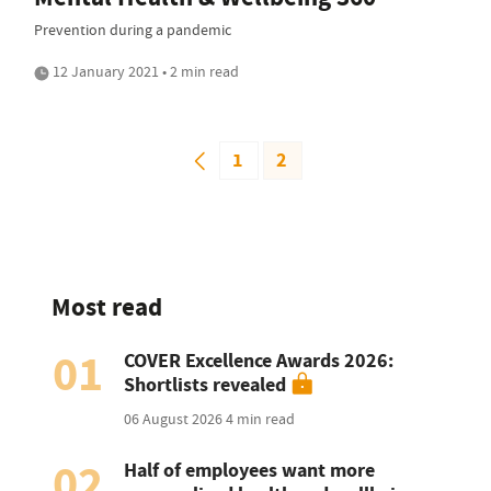
Prevention during a pandemic
12 January 2021 • 2 min read
1
2
Most read
01
COVER Excellence Awards 2026:
Shortlists revealed
06 August 2026
4 min read
02
Half of employees want more