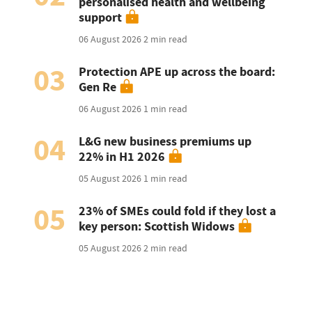
personalised health and wellbeing
support
06 August 2026
2 min read
03
Protection APE up across the board:
Gen Re
06 August 2026
1 min read
04
L&G new business premiums up
22% in H1 2026
05 August 2026
1 min read
05
23% of SMEs could fold if they lost a
key person: Scottish Widows
05 August 2026
2 min read