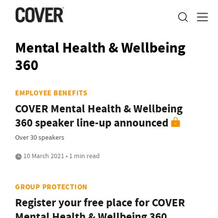
Mental Health & Wellbeing
360
EMPLOYEE BENEFITS
COVER Mental Health & Wellbeing
360 speaker line-up announced
Over 30 speakers
10 March 2021 • 1 min read
GROUP PROTECTION
Register your free place for COVER
Mental Health & Wellbeing 360