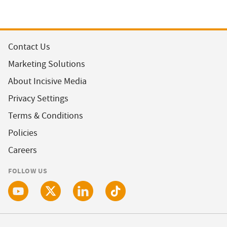
Contact Us
Marketing Solutions
About Incisive Media
Privacy Settings
Terms & Conditions
Policies
Careers
FOLLOW US