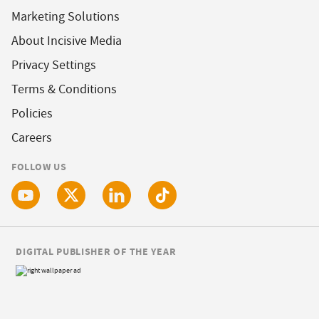
Marketing Solutions
About Incisive Media
Privacy Settings
Terms & Conditions
Policies
Careers
FOLLOW US
DIGITAL PUBLISHER OF THE YEAR