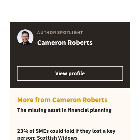
AUTHOR SPOTLIGHT
Cameron Roberts
View profile
More from Cameron Roberts
The missing asset in financial planning
23% of SMEs could fold if they lost a key
person: Scottish Widows