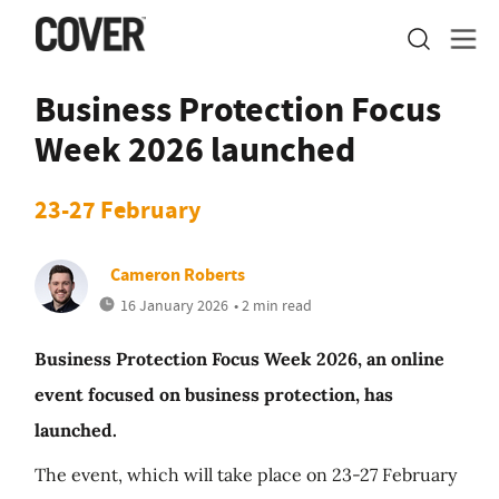
Business Protection Focus
Week 2026 launched
23-27 February
Cameron Roberts
16 January 2026
• 2 min read
Business Protection Focus Week 2026, an online
event focused on business protection, has
launched.
The event, which will take place on 23-27 February