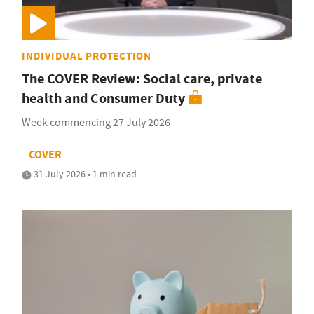
INDIVIDUAL PROTECTION
The COVER Review: Social care, private
health and Consumer Duty
Week commencing 27 July 2026
COVER
31 July 2026 • 1 min read