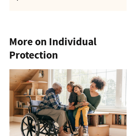
More on Individual
Protection