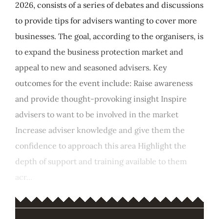
2026, consists of a series of debates and discussions
to provide tips for advisers wanting to cover more
businesses. The goal, according to the organisers, is
to expand the business protection market and
appeal to new and seasoned advisers. Key
outcomes for the event include: Raise awareness
and provide thought-provoking insight Inspire
advisers to want to be involved in the market
Increase adviser knowledge and give them the
confidence to approach this area Highlight the
depth of support and training available to them
acr...