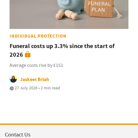
INDIVIDUAL PROTECTION
Funeral costs up 3.3% since the start of
2026
Average costs rise by £151
Jaskeet Briah
27 July 2026 • 2 min read
Contact Us