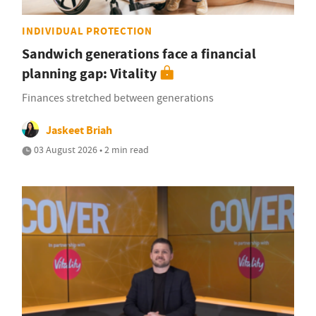
INDIVIDUAL PROTECTION
Sandwich generations face a financial
planning gap: Vitality
Finances stretched between generations
Jaskeet Briah
03 August 2026 • 2 min read