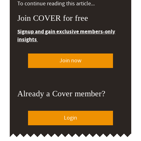
To continue reading this article...
Join COVER for free
Signup and gain exclusive members-only
insights
Join now
Already a Cover member?
Login