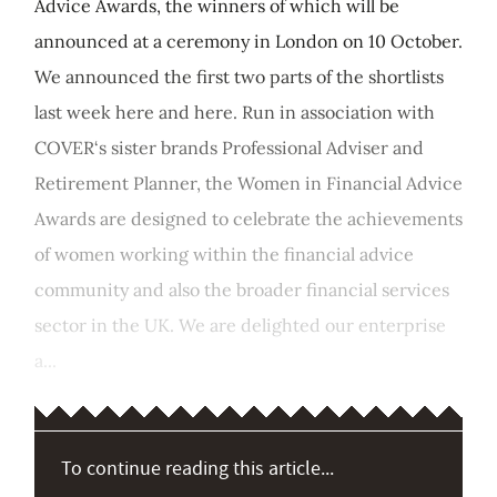
Advice Awards, the winners of which will be
announced at a ceremony in London on 10 October.
We announced the first two parts of the shortlists
last week here and here. Run in association with
COVER‘s sister brands Professional Adviser and
Retirement Planner, the Women in Financial Advice
Awards are designed to celebrate the achievements
of women working within the financial advice
community and also the broader financial services
sector in the UK. We are delighted our enterprise
a...
To continue reading this article...