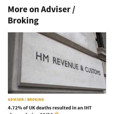
More on Adviser /
Broking
ADVISER / BROKING
4.72% of UK deaths resulted in an IHT