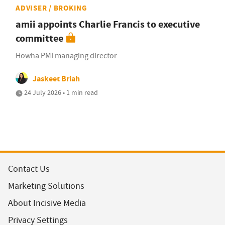
ADVISER / BROKING
amii appoints Charlie Francis to executive
committee
Howha PMI managing director
Jaskeet Briah
24 July 2026 • 1 min read
Contact Us
Marketing Solutions
About Incisive Media
Privacy Settings