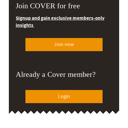
Join COVER for free
Signup and gain exclusive members-only
insights
Join now
Already a Cover member?
Login