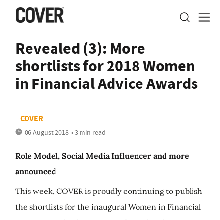
Revealed (3): More
shortlists for 2018 Women
in Financial Advice Awards
COVER
06 August 2018
• 3 min read
Role Model, Social Media Influencer and more
announced
This week, COVER is proudly continuing to publish
the shortlists for the inaugural Women in Financial