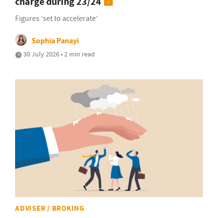
charge during 23/24
Figures ‘set to accelerate’
Sophia Panayi
30 July 2026 • 2 min read
ADVISER / BROKING