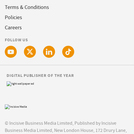
Terms & Conditions
Policies
Careers
FOLLOW US
DIGITAL PUBLISHER OF THE YEAR
© Incisive Business Media Limited, Published by Incisive
Business Media Limited, New London House, 172 Drury Lane,