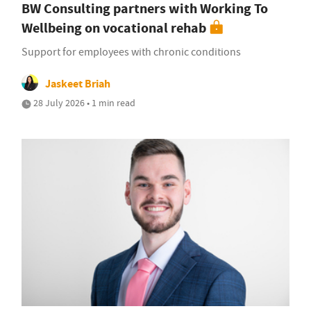
BW Consulting partners with Working To
Wellbeing on vocational rehab
Support for employees with chronic conditions
Jaskeet Briah
28 July 2026 • 1 min read