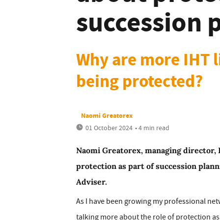
succession 
Why are more IHT lia
being protected?
Naomi Greatorex
01 October 2024
• 4 min read
Naomi Greatorex, managing director, H
protection as part of succession plann
Adviser.
As I have been growing my professional net
talking more about the role of protection as