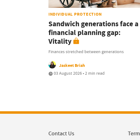
INDIVIDUAL PROTECTION
Sandwich generations face a
financial planning gap:
Vitality
Finances stretched between generations
Jaskeet Briah
03 August 2026 • 2 min read
Contact Us
Term