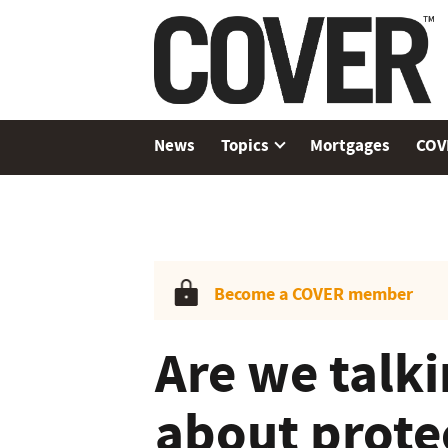
News
Topics
Mortgages
COV
Become a COVER member
Are we talk
about prote