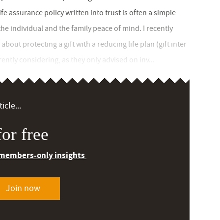
ife assurance policy written into trust is often a simple
the individual and the family peace of mind. I recently
out protecting a gift with a reducing life plan (gift inter
ently considering, as they only advised on inv...
icle...
or free
 members-only insights
Join now