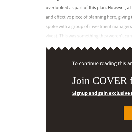
overlooked as part of this plan. However, a l
and effective piece of planning here, giving 
spoke with a group of investment managers ab
vivos). This was something they weren't curr
To continue reading this art
Join COVER f
Signup and gain exclusive