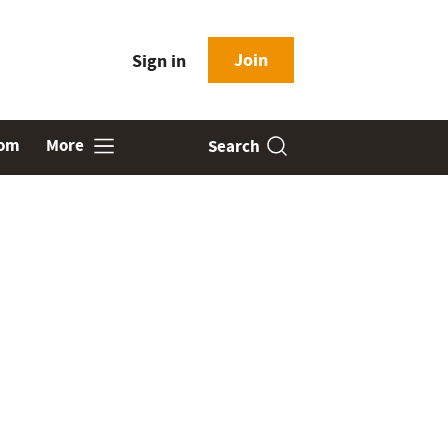
Join
Sign in
oom
More
Search