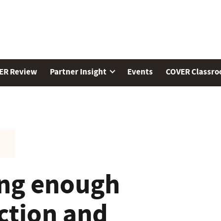
ER Review
Partner Insight
Events
COVER Classr
ing enough
ction and