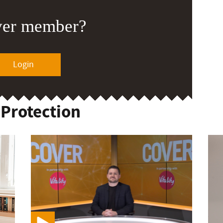
ver member?
Login
 Protection