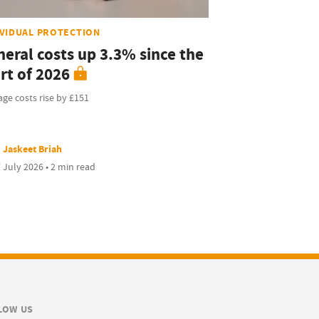
IVIDUAL PROTECTION
neral costs up 3.3% since the
rt of 2026
ge costs rise by £151
Jaskeet Briah
 July 2026 • 2 min read
LOW US