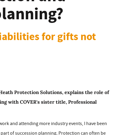
planning?
bilities for gifts not
eath Protection Solutions, explains the role of
ing with COVER's sister title, Professional
work and attending more industry events, I have been
 part of succession planning. Protection can often be