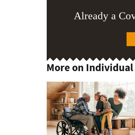
Already a Co
More on Individual