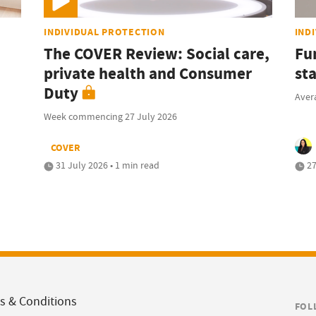
INDIVIDUAL PROTECTION
IND
The COVER Review: Social care,
Fu
private health and Consumer
sta
Duty
Avera
Week commencing 27 July 2026
COVER
31 July 2026 • 1 min read
27
s & Conditions
FOL