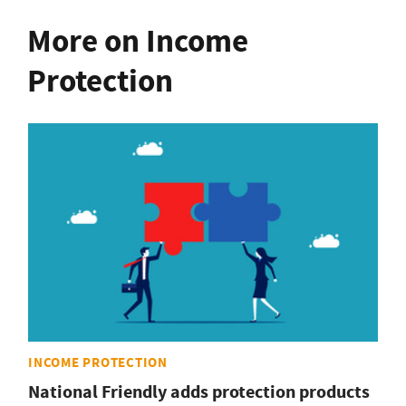
More on Income
Protection
INCOME PROTECTION
National Friendly adds protection products