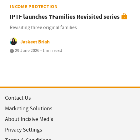
INCOME PROTECTION
IPTF launches 7Families Revisited series
Revisiting three original families
Jaskeet Briah
29 June 2026 • 1 min read
Contact Us
Marketing Solutions
About Incisive Media
Privacy Settings