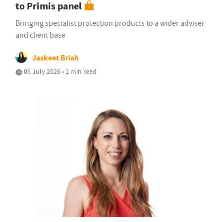
to Primis panel
Bringing specialist protection products to a wider adviser
and client base
Jaskeet Briah
06 July 2026 • 1 min read