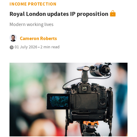
INCOME PROTECTION
Royal London updates IP proposition
Modern working lives
Cameron Roberts
01 July 2026 • 2 min read