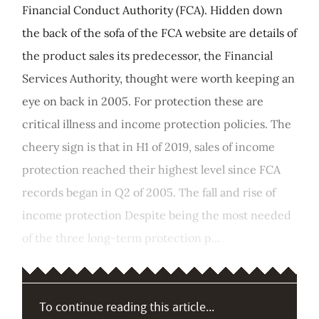
Financial Conduct Authority (FCA). Hidden down
the back of the sofa of the FCA website are details of
the product sales its predecessor, the Financial
Services Authority, thought were worth keeping an
eye on back in 2005. For protection these are
critical illness and income protection policies. The
cheery sign is that in H1 of 2019, sales of income
protection reached their highest level since FCA
records began in Q2 of 2005. The fall and rise of
income protection Despite being the most needed
of the three long-term protection p...
To continue reading this article...