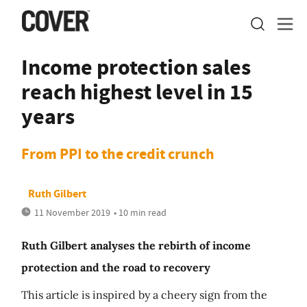
Income protection sales
reach highest level in 15
years
From PPI to the credit crunch
Ruth Gilbert
11 November 2019
• 10 min read
Ruth Gilbert analyses the rebirth of income
protection and the road to recovery
This article is inspired by a cheery sign from the