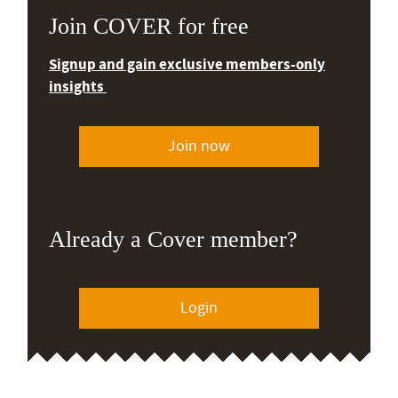
Join COVER for free
Signup and gain exclusive members-only
insights
Join now
Already a Cover member?
Login