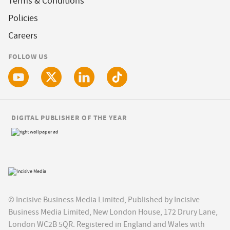
Terms & Conditions
Policies
Careers
FOLLOW US
DIGITAL PUBLISHER OF THE YEAR
© Incisive Business Media Limited, Published by Incisive
Business Media Limited, New London House, 172 Drury Lane,
London WC2B 5QR. Registered in England and Wales with